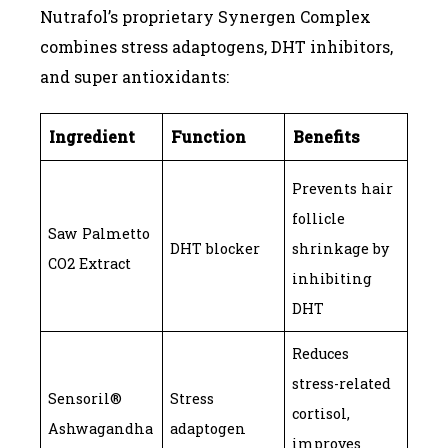
Nutrafol’s proprietary Synergen Complex
combines stress adaptogens, DHT inhibitors,
and super antioxidants:
Ingredient
Function
Benefits
Prevents hair
follicle
Saw Palmetto
DHT blocker
shrinkage by
CO2 Extract
inhibiting
DHT
Reduces
stress-related
Sensoril®
Stress
cortisol,
Ashwagandha
adaptogen
improves