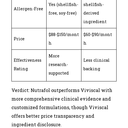
Yes (shellfish-
shellfish-
Allergen-Free
free, soy-free)
derived
ingredient
$88-$150/mont
$60-$90/mont
Price
h
h
More
Effectiveness
Less clinical
research-
Rating
backing
supported
Verdict: Nutrafol outperforms Viviscal with
more comprehensive clinical evidence and
customized formulations, though Viviscal
offers better price transparency and
ingredient disclosure.