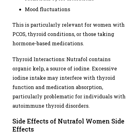
Mood fluctuations
This is particularly relevant for women with
PCOS, thyroid conditions, or those taking
hormone-based medications.
Thyroid Interactions: Nutrafol contains
organic kelp, a source of iodine. Excessive
iodine intake may interfere with thyroid
function and medication absorption,
particularly problematic for individuals with
autoimmune thyroid disorders.
Side Effects of Nutrafol Women Side
Effects