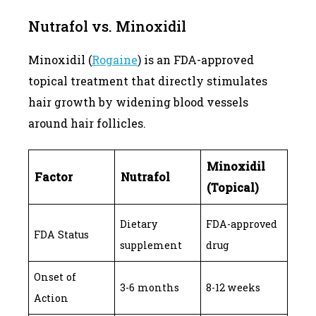
Nutrafol vs. Minoxidil
Minoxidil (
Rogaine
) is an FDA-approved
topical treatment that directly stimulates
hair growth by widening blood vessels
around hair follicles.
Minoxidil
Factor
Nutrafol
(Topical)
Dietary
FDA-approved
FDA Status
supplement
drug
Onset of
3-6 months
8-12 weeks
Action