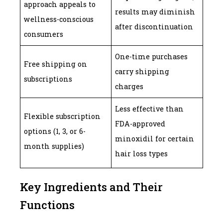
approach appeals to
results may diminish
wellness-conscious
after discontinuation
consumers
One-time purchases
Free shipping on
carry shipping
subscriptions
charges
Less effective than
Flexible subscription
FDA-approved
options (1, 3, or 6-
minoxidil for certain
month supplies)
hair loss types
Key Ingredients and Their
Functions