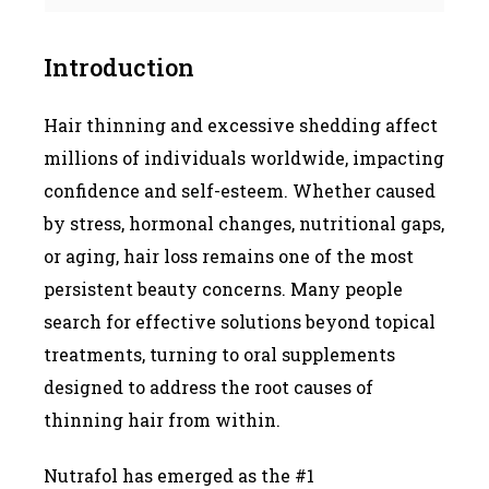
Introduction
Hair thinning and excessive shedding affect
millions of individuals worldwide, impacting
confidence and self-esteem. Whether caused
by stress, hormonal changes, nutritional gaps,
or aging, hair loss remains one of the most
persistent beauty concerns. Many people
search for effective solutions beyond topical
treatments, turning to oral supplements
designed to address the root causes of
thinning hair from within.
Nutrafol has emerged as the #1