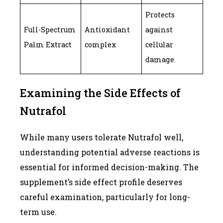
Protects
Full-Spectrum
Antioxidant
against
Palm Extract
complex
cellular
damage
Examining the Side Effects of
Nutrafol
While many users tolerate Nutrafol well,
understanding potential adverse reactions is
essential for informed decision-making. The
supplement’s side effect profile deserves
careful examination, particularly for long-
term use.