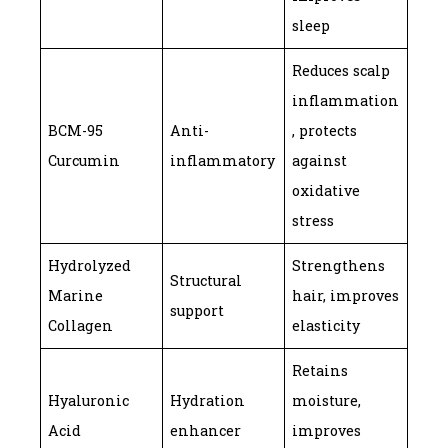
sleep
Reduces scalp
inflammation
BCM-95
Anti-
, protects
Curcumin
inflammatory
against
oxidative
stress
Hydrolyzed
Strengthens
Structural
Marine
hair, improves
support
Collagen
elasticity
Retains
Hyaluronic
Hydration
moisture,
Acid
enhancer
improves