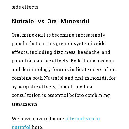
side effects.
Nutrafol vs. Oral Minoxidil
Oral minoxidil is becoming increasingly
popular but carries greater systemic side
effects, including dizziness, headache, and
potential cardiac effects. Reddit discussions
and dermatology forums indicate users often
combine both Nutrafol and oral minoxidil for
synergistic effects, though medical
consultation is essential before combining
treatments.
We have covered more
alternatives to
nutrafol
here.