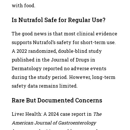
with food.
Is Nutrafol Safe for Regular Use?
The good news is that most clinical evidence
supports Nutrafol’s safety for short-term use.
A 2022 randomized, double-blind study
published in the Journal of Drugs in
Dermatology reported no adverse events
during the study period. However, long-term
safety data remains limited.
Rare But Documented Concerns
Liver Health: A 2024 case report in
The
American Journal of Gastroenterology