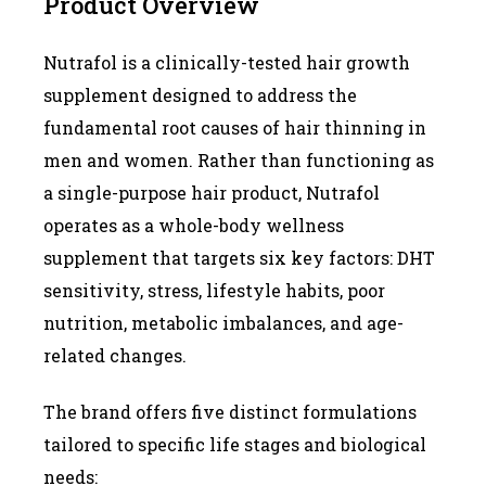
Product Overview
Nutrafol is a clinically-tested hair growth
supplement designed to address the
fundamental root causes of hair thinning in
men and women. Rather than functioning as
a single-purpose hair product, Nutrafol
operates as a whole-body wellness
supplement that targets six key factors: DHT
sensitivity, stress, lifestyle habits, poor
nutrition, metabolic imbalances, and age-
related changes.
The brand offers five distinct formulations
tailored to specific life stages and biological
needs: