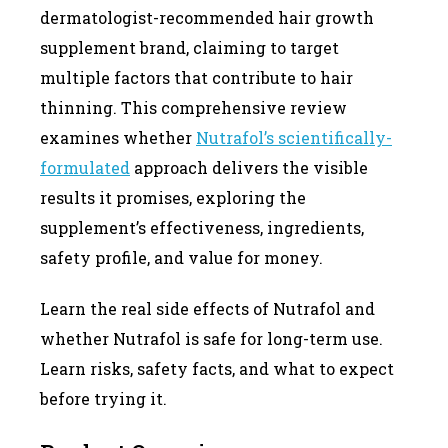
dermatologist-recommended hair growth
supplement brand, claiming to target
multiple factors that contribute to hair
thinning. This comprehensive review
examines whether
Nutrafol’s scientifically-
formulated
approach delivers the visible
results it promises, exploring the
supplement’s effectiveness, ingredients,
safety profile, and value for money.
Learn the real side effects of Nutrafol and
whether Nutrafol is safe for long-term use.
Learn risks, safety facts, and what to expect
before trying it.