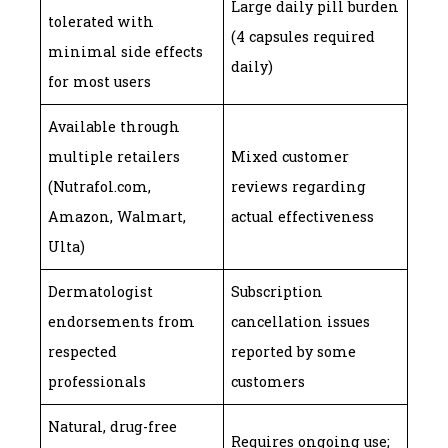
Large daily pill burden
tolerated with
(4 capsules required
minimal side effects
daily)
for most users
Available through
multiple retailers
Mixed customer
(Nutrafol.com,
reviews regarding
Amazon, Walmart,
actual effectiveness
Ulta)
Dermatologist
Subscription
endorsements from
cancellation issues
respected
reported by some
professionals
customers
Natural, drug-free
Requires ongoing use;