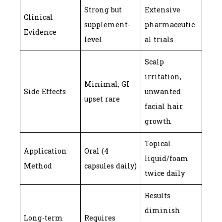
Strong but
Extensive
Clinical
supplement-
pharmaceutic
Evidence
level
al trials
Scalp
irritation,
Minimal; GI
Side Effects
unwanted
upset rare
facial hair
growth
Topical
Application
Oral (4
liquid/foam
Method
capsules daily)
twice daily
Results
diminish
Long-term
Requires