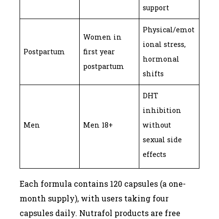
support
Physical/emot
Women in
ional stress,
Postpartum
first year
hormonal
postpartum
shifts
DHT
inhibition
Men
Men 18+
without
sexual side
effects
Each formula contains 120 capsules (a one-
month supply), with users taking four
capsules daily. Nutrafol products are free