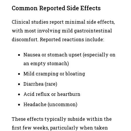
Common Reported Side Effects
Clinical studies report minimal side effects,
with most involving mild gastrointestinal
discomfort. Reported reactions include:
Nausea or stomach upset (especially on
an empty stomach)
Mild cramping or bloating
Diarrhea (rare)
Acid reflux or heartburn
Headache (uncommon)
These effects typically subside within the
first few weeks, particularly when taken