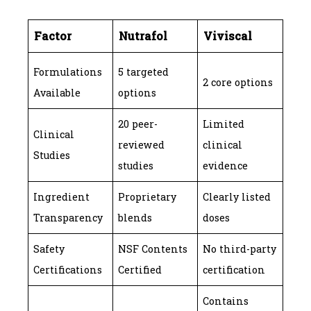
Factor
Nutrafol
Viviscal
Formulations
5 targeted
2 core options
Available
options
20 peer-
Limited
Clinical
reviewed
clinical
Studies
studies
evidence
Ingredient
Proprietary
Clearly listed
Transparency
blends
doses
Safety
NSF Contents
No third-party
Certifications
Certified
certification
Contains