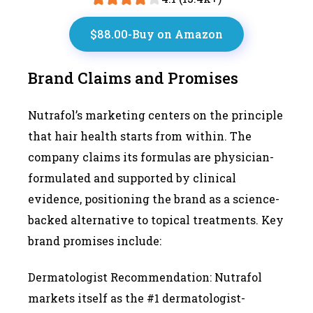
$88.00-Buy on Amazon
Brand Claims and Promises
Nutrafol’s marketing centers on the principle
that hair health starts from within. The
company claims its formulas are physician-
formulated and supported by clinical
evidence, positioning the brand as a science-
backed alternative to topical treatments. Key
brand promises include:
Dermatologist Recommendation: Nutrafol
markets itself as the #1 dermatologist-