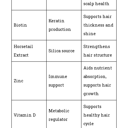
scalp health
Supports hair
Keratin
Biotin
thickness and
production
shine
Horsetail
Strengthens
Silica source
Extract
hair structure
Aids nutrient
Immune
absorption,
Zinc
support
supports hair
growth
Supports
Metabolic
Vitamin D
healthy hair
regulator
cycle