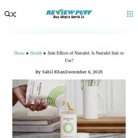
Skip
to
content
Home
Health
Side Effects of Nutrafol: Is Nutrafol Safe to
Use?
By
Sahil Khan
December 6, 2025