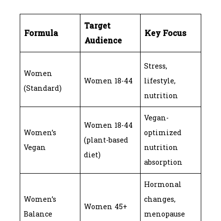
Target
Formula
Key Focus
Audience
Stress,
Women
Women 18-44
lifestyle,
(Standard)
nutrition
Vegan-
Women 18-44
Women’s
optimized
(plant-based
Vegan
nutrition
diet)
absorption
Hormonal
Women’s
changes,
Women 45+
Balance
menopause