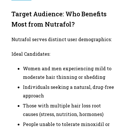
Target Audience: Who Benefits
Most from Nutrafol?
Nutrafol serves distinct user demographics:
Ideal Candidates:
Women and men experiencing mild to
moderate hair thinning or shedding
Individuals seeking a natural, drug-free
approach
Those with multiple hair loss root
causes (stress, nutrition, hormones)
People unable to tolerate minoxidil or