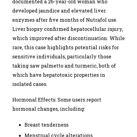
documented a 26-year-old woman who
developed jaundice and elevated liver
enzymes after five months of Nutrafol use.
Liver biopsy confirmed hepatocellular injury,
which improved after discontinuation. While
rare, this case highlights potential risks for
sensitive individuals, particularly those
taking saw palmetto and turmeric, both of
which have hepatotoxic properties in
isolated cases.
Hormonal Effects: Some users report
hormonal changes, including:
Breast tenderness
Menstrual cycle alterations