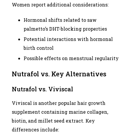
Women report additional considerations:
Hormonal shifts related to saw
palmetto’s DHT-blocking properties
Potential interactions with hormonal
birth control
Possible effects on menstrual regularity
Nutrafol vs. Key Alternatives
Nutrafol vs. Viviscal
Viviscal is another popular hair growth
supplement containing marine collagen,
biotin, and millet seed extract. Key
differences include: