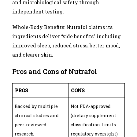
and microbiological safety through
independent testing.
Whole-Body Benefits: Nutrafol claims its
ingredients deliver “side benefits” including
improved sleep, reduced stress, better mood,
and clearer skin.
Pros and Cons of Nutrafol
PROS
CONS
Backed by multiple
Not FDA-approved
clinical studies and
(dietary supplement
peer-reviewed
classification limits
research
regulatory oversight)