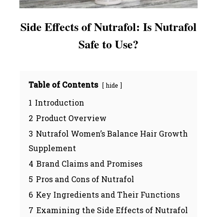
Side Effects of Nutrafol: Is Nutrafol
Safe to Use?
Table of Contents
hide
1
Introduction
2
Product Overview
3
Nutrafol Women’s Balance Hair Growth
Supplement
4
Brand Claims and Promises
5
Pros and Cons of Nutrafol
6
Key Ingredients and Their Functions
7
Examining the Side Effects of Nutrafol