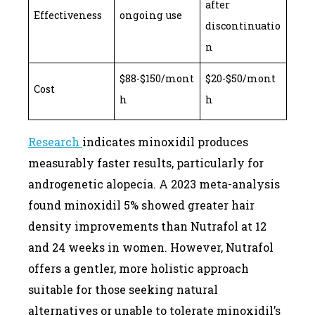
after
Effectiveness
ongoing use
discontinuatio
n
$88-$150/mont
$20-$50/mont
Cost
h
h
Research
indicates minoxidil produces
measurably faster results, particularly for
androgenetic alopecia. A 2023 meta-analysis
found minoxidil 5% showed greater hair
density improvements than Nutrafol at 12
and 24 weeks in women. However, Nutrafol
offers a gentler, more holistic approach
suitable for those seeking natural
alternatives or unable to tolerate minoxidil’s