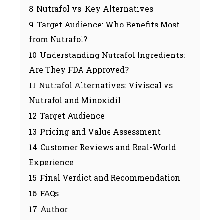
8
Nutrafol vs. Key Alternatives
9
Target Audience: Who Benefits Most
from Nutrafol?
10
Understanding Nutrafol Ingredients:
Are They FDA Approved?
11
Nutrafol Alternatives: Viviscal vs
Nutrafol and Minoxidil
12
Target Audience
13
Pricing and Value Assessment
14
Customer Reviews and Real-World
Experience
15
Final Verdict and Recommendation
16
FAQs
17
Author