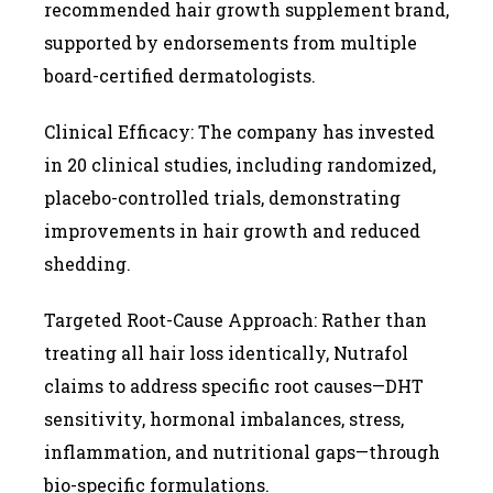
recommended hair growth supplement brand,
supported by endorsements from multiple
board-certified dermatologists.
Clinical Efficacy: The company has invested
in 20 clinical studies, including randomized,
placebo-controlled trials, demonstrating
improvements in hair growth and reduced
shedding.
Targeted Root-Cause Approach: Rather than
treating all hair loss identically, Nutrafol
claims to address specific root causes—DHT
sensitivity, hormonal imbalances, stress,
inflammation, and nutritional gaps—through
bio-specific formulations.