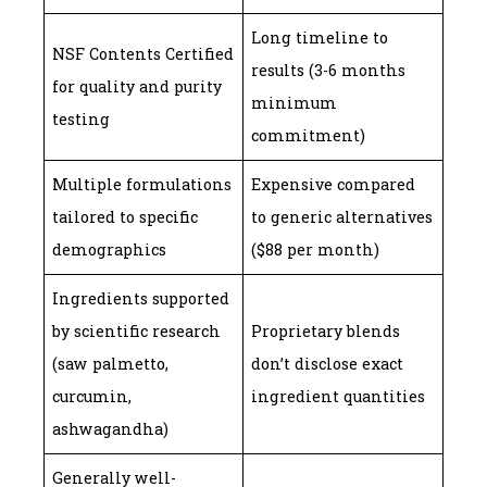
Long timeline to
NSF Contents Certified
results (3-6 months
for quality and purity
minimum
testing
commitment)
Multiple formulations
Expensive compared
tailored to specific
to generic alternatives
demographics
($88 per month)
Ingredients supported
by scientific research
Proprietary blends
(saw palmetto,
don’t disclose exact
curcumin,
ingredient quantities
ashwagandha)
Generally well-