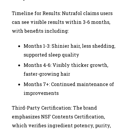
Timeline for Results: Nutrafol claims users
can see visible results within 3-6 months,
with benefits including:
Months 1-3: Shinier hair, less shedding,
supported sleep quality
Months 4-6: Visibly thicker growth,
faster-growing hair
Months 7+: Continued maintenance of
improvements
Third-Party Certification: The brand
emphasizes NSF Contents Certification,
which verifies ingredient potency, purity,