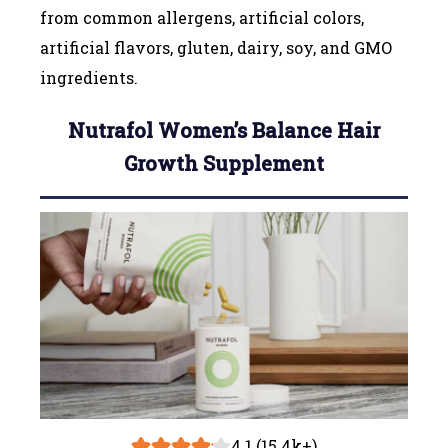
from common allergens, artificial colors,
artificial flavors, gluten, dairy, soy, and GMO
ingredients.
Nutrafol Women’s Balance Hair
Growth Supplement
4.1 (15.4k+)