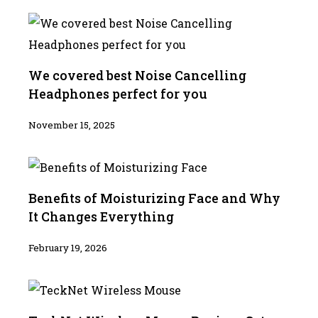
We covered best Noise Cancelling
Headphones perfect for you
November 15, 2025
Benefits of Moisturizing Face and Why
It Changes Everything
February 19, 2026