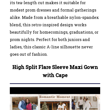
its tea-length cut makes it suitable for
modest prom dresses and formal gatherings
alike. Made from a breathable nylon-spandex
blend, this retro-inspired design works
beautifully for homecomings, graduations, or
prom nights. Perfect for both juniors and
ladies, this classic A-line silhouette never
goes out of fashion.
High Split Flare Sleeve Maxi Gown
with Cape