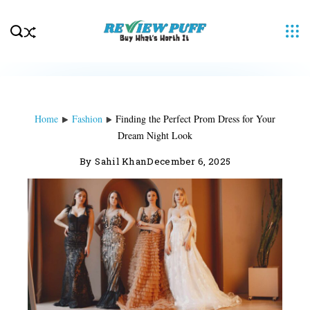
Skip
to
content
Home
Fashion
Finding the Perfect Prom Dress for Your
Dream Night Look
By
Sahil Khan
December 6, 2025