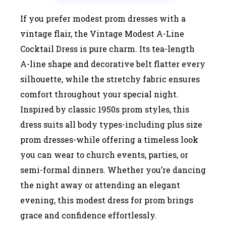
If you prefer modest prom dresses with a
vintage flair, the Vintage Modest A-Line
Cocktail Dress is pure charm. Its tea-length
A-line shape and decorative belt flatter every
silhouette, while the stretchy fabric ensures
comfort throughout your special night.
Inspired by classic 1950s prom styles, this
dress suits all body types-including plus size
prom dresses-while offering a timeless look
you can wear to church events, parties, or
semi-formal dinners. Whether you’re dancing
the night away or attending an elegant
evening, this modest dress for prom brings
grace and confidence effortlessly.