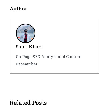
Author
Sahil Khan
On Page SEO Analyst and Content
Researcher
Related Posts