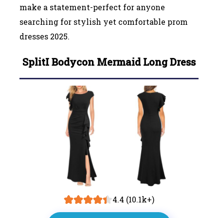
make a statement-perfect for anyone
searching for stylish yet comfortable prom
dresses 2025.
Split
I
Bodycon Mermaid Long Dress
4.4 (10.1k+)