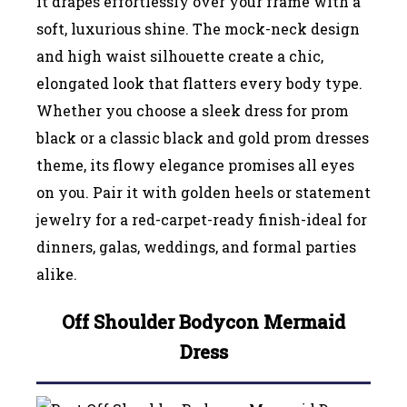
it drapes effortlessly over your frame with a
soft, luxurious shine. The mock-neck design
and high waist silhouette create a chic,
elongated look that flatters every body type.
Whether you choose a sleek dress for prom
black or a classic black and gold prom dresses
theme, its flowy elegance promises all eyes
on you. Pair it with golden heels or statement
jewelry for a red-carpet-ready finish-ideal for
dinners, galas, weddings, and formal parties
alike.
Off Shoulder Bodycon Mermaid
Dress