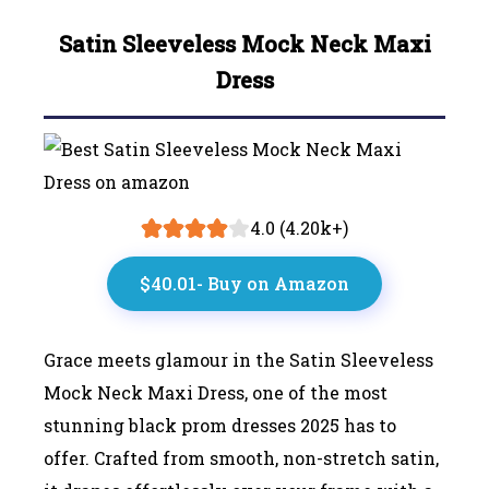
Satin Sleeveless Mock Neck Maxi
Dress
4.0 (4.20k+)
$40.01- Buy on Amazon
Grace meets glamour in the Satin Sleeveless
Mock Neck Maxi Dress, one of the most
stunning black prom dresses 2025 has to
offer. Crafted from smooth, non-stretch satin,