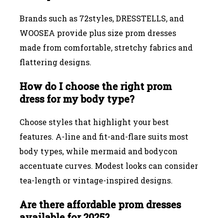
Brands such as 72styles, DRESSTELLS, and
WOOSEA provide plus size prom dresses
made from comfortable, stretchy fabrics and
flattering designs.
How do I choose the right prom
dress for my body type?
Choose styles that highlight your best
features. A-line and fit-and-flare suits most
body types, while mermaid and bodycon
accentuate curves. Modest looks can consider
tea-length or vintage-inspired designs.
Are there affordable prom dresses
available for 2025?