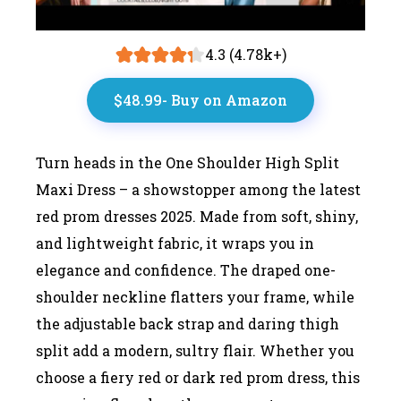
4.3 (4.78k+)
$48.99- Buy on Amazon
Turn heads in the One Shoulder High Split
Maxi Dress – a showstopper among the latest
red prom dresses 2025. Made from soft, shiny,
and lightweight fabric, it wraps you in
elegance and confidence. The draped one-
shoulder neckline flatters your frame, while
the adjustable back strap and daring thigh
split add a modern, sultry flair. Whether you
choose a fiery red or dark red prom dress, this