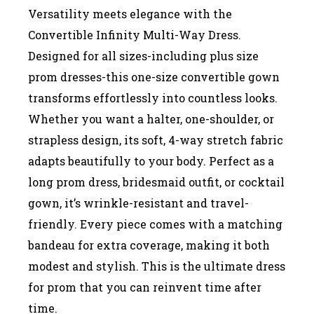
Versatility meets elegance with the
Convertible Infinity Multi-Way Dress.
Designed for all sizes-including plus size
prom dresses-this one-size convertible gown
transforms effortlessly into countless looks.
Whether you want a halter, one-shoulder, or
strapless design, its soft, 4-way stretch fabric
adapts beautifully to your body. Perfect as a
long prom dress, bridesmaid outfit, or cocktail
gown, it’s wrinkle-resistant and travel-
friendly. Every piece comes with a matching
bandeau for extra coverage, making it both
modest and stylish. This is the ultimate dress
for prom that you can reinvent time after
time.