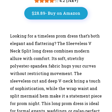
4.2 (14k+)
$28.89- Buy on Amazon
Looking for a timeless prom dress that’s both
elegant and flattering? The Sleeveless V
Neck Split long dress combines modern
allure with comfort. Its soft, stretchy
polyester-spandex fabric hugs your curves
without restricting movement. The
sleeveless cut and deep V-neck bring a touch
of sophistication, while the wrap waist and
split mermaid hem make it a statement piece
for prom night. This long prom dress is ideal
for formal events, weddings, or galas-perfect