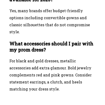
Yes, many brands offer budget-friendly
options including convertible gowns and
classic silhouettes that do not compromise
style.
What accessories should I pair with
my prom dress?
For black and gold dresses, metallic
accessories add extra glamour. Bold jewelry
complements red and pink gowns. Consider
statement earrings, a clutch, and heels
matching your dress style.