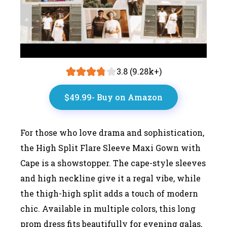
3.8 (9.28k+)
$49.99- Buy on Amazon
For those who love drama and sophistication,
the High Split Flare Sleeve Maxi Gown with
Cape is a showstopper. The cape-style sleeves
and high neckline give it a regal vibe, while
the thigh-high split adds a touch of modern
chic. Available in multiple colors, this long
prom dress fits beautifully for evening galas,