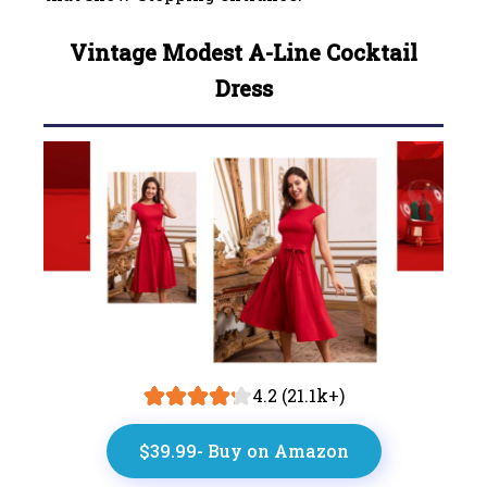
Vintage Modest A-Line Cocktail
Dress
4.2 (21.1k+)
$39.99- Buy on Amazon