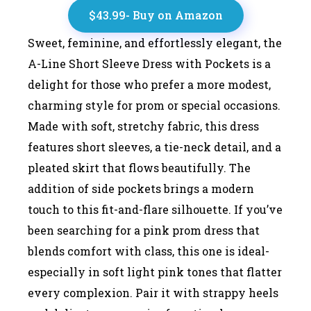
$43.99- Buy on Amazon
Sweet, feminine, and effortlessly elegant, the
A-Line Short Sleeve Dress with Pockets is a
delight for those who prefer a more modest,
charming style for prom or special occasions.
Made with soft, stretchy fabric, this dress
features short sleeves, a tie-neck detail, and a
pleated skirt that flows beautifully. The
addition of side pockets brings a modern
touch to this fit-and-flare silhouette. If you’ve
been searching for a pink prom dress that
blends comfort with class, this one is ideal-
especially in soft light pink tones that flatter
every complexion. Pair it with strappy heels