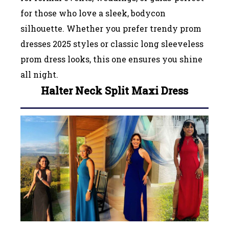
for those who love a sleek, bodycon
silhouette. Whether you prefer trendy prom
dresses 2025 styles or classic long sleeveless
prom dress looks, this one ensures you shine
all night.
Halter Neck Split Maxi Dress