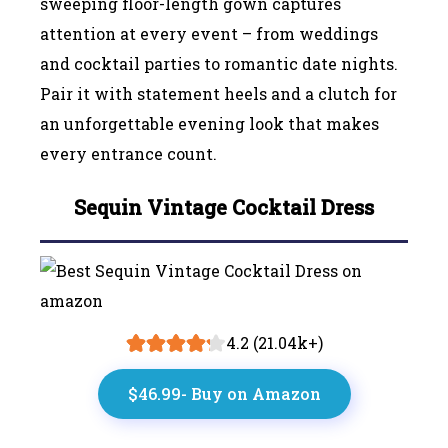
sweeping floor-length gown captures
attention at every event – from weddings
and cocktail parties to romantic date nights.
Pair it with statement heels and a clutch for
an unforgettable evening look that makes
every entrance count.
Sequin Vintage Cocktail Dress
4.2 (21.04k+)
$46.99- Buy on Amazon