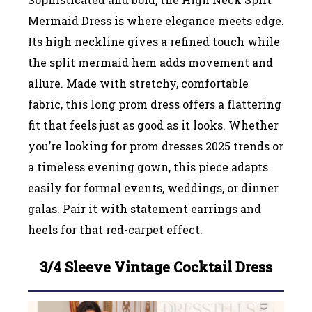
Mermaid Dress is where elegance meets edge.
Its high neckline gives a refined touch while
the split mermaid hem adds movement and
allure. Made with stretchy, comfortable
fabric, this long prom dress offers a flattering
fit that feels just as good as it looks. Whether
you’re looking for prom dresses 2025 trends or
a timeless evening gown, this piece adapts
easily for formal events, weddings, or dinner
galas. Pair it with statement earrings and
heels for that red-carpet effect.
3/4 Sleeve Vintage Cocktail Dress