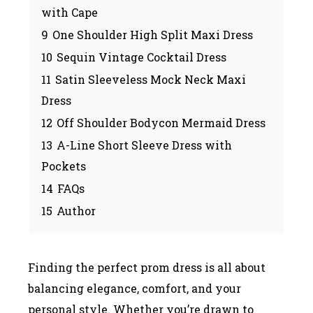
with Cape
9
One Shoulder High Split Maxi Dress
10
Sequin Vintage Cocktail Dress
11
Satin Sleeveless Mock Neck Maxi
Dress
12
Off Shoulder Bodycon Mermaid Dress
13
A-Line Short Sleeve Dress with
Pockets
14
FAQs
15
Author
Finding the perfect prom dress is all about
balancing elegance, comfort, and your
personal style. Whether you’re drawn to