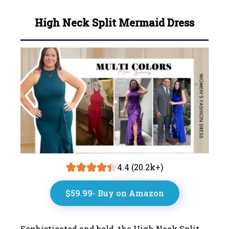
High Neck Split Mermaid Dress
4.4 (20.2k+)
$59.99- Buy on Amazon
Sophisticated and bold, the High Neck Split