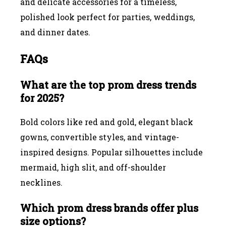
and delicate accessories for a timeless,
polished look perfect for parties, weddings,
and dinner dates.
FAQs
What are the top prom dress trends
for 2025?
Bold colors like red and gold, elegant black
gowns, convertible styles, and vintage-
inspired designs. Popular silhouettes include
mermaid, high slit, and off-shoulder
necklines.
Which prom dress brands offer plus
size options?