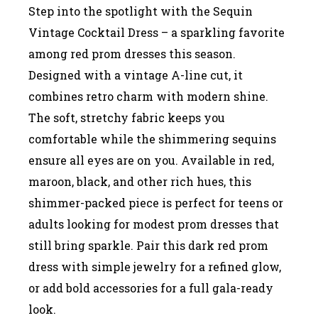
Step into the spotlight with the Sequin
Vintage Cocktail Dress – a sparkling favorite
among red prom dresses this season.
Designed with a vintage A-line cut, it
combines retro charm with modern shine.
The soft, stretchy fabric keeps you
comfortable while the shimmering sequins
ensure all eyes are on you. Available in red,
maroon, black, and other rich hues, this
shimmer-packed piece is perfect for teens or
adults looking for modest prom dresses that
still bring sparkle. Pair this dark red prom
dress with simple jewelry for a refined glow,
or add bold accessories for a full gala-ready
look.