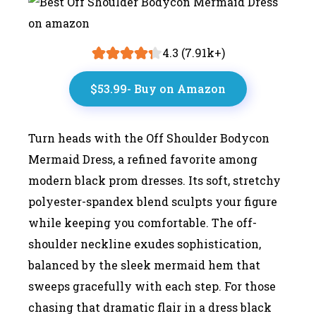
4.3 (7.91k+)
$53.99- Buy on Amazon
Turn heads with the Off Shoulder Bodycon
Mermaid Dress, a refined favorite among
modern black prom dresses. Its soft, stretchy
polyester-spandex blend sculpts your figure
while keeping you comfortable. The off-
shoulder neckline exudes sophistication,
balanced by the sleek mermaid hem that
sweeps gracefully with each step. For those
chasing that dramatic flair in a dress black