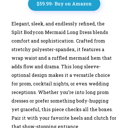
$59.99- Buy on Amazon
Elegant, sleek, and endlessly refined, the
Split Bodycon Mermaid Long Dress blends
comfort and sophistication. Crafted from
stretchy polyester-spandex, it features a
wrap waist and a ruffled mermaid hem that
adds flow and drama. This long sleeve-
optional design makes it a versatile choice
for prom, cocktail nights, or even wedding
receptions. Whether you’re into long prom
dresses or prefer something body-hugging
yet graceful, this piece checks all the boxes.
Pair it with your favorite heels and clutch for
that show-stopping entrance.