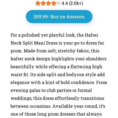
4.4 (2.6k+)
$59.99- Buy on Amazon
For a polished yet playful look, the Halter
Neck Split Maxi Dress is your go-to dress for
prom. Made from soft, stretchy fabric, this
halter neck design highlights your shoulders
beautifully while offering a flattering high
waist fit. Its side split and bodycon style add
elegance with a hint of bold confidence. From
evening galas to club parties or formal
weddings, this dress effortlessly transitions
between occasions. Available year-round, it’s
one of those long prom dresses that always