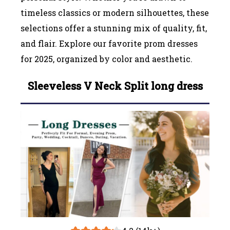
timeless classics or modern silhouettes, these
selections offer a stunning mix of quality, fit,
and flair. Explore our favorite prom dresses
for 2025, organized by color and aesthetic.
Sleeveless V Neck Split long dress