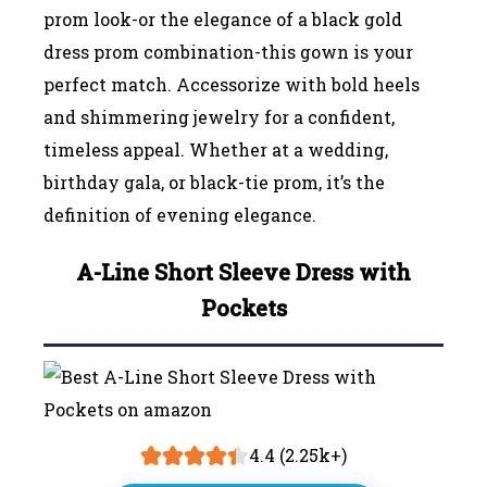
prom look-or the elegance of a black gold
dress prom combination-this gown is your
perfect match. Accessorize with bold heels
and shimmering jewelry for a confident,
timeless appeal. Whether at a wedding,
birthday gala, or black-tie prom, it’s the
definition of evening elegance.
A-Line Short Sleeve Dress with
Pockets
4.4 (2.25k+)