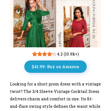
4.2 (10.9k+)
$41.99- Buy on Amazon
Looking for a short prom dress with a vintage
twist? The 3/4 Sleeve Vintage Cocktail Dress
delivers charm and comfort in one. Its fit-
and-flare swing style defines the waist while