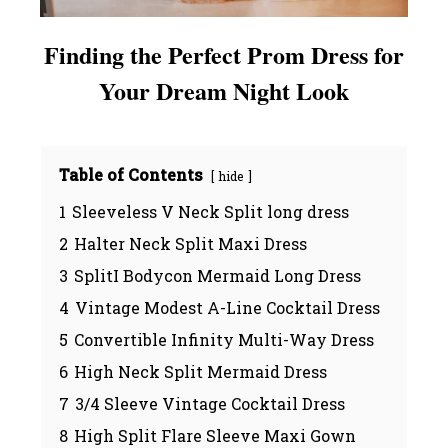
Finding the Perfect Prom Dress for
Your Dream Night Look
Table of Contents
hide
1
Sleeveless V Neck Split long dress
2
Halter Neck Split Maxi Dress
3
SplitI Bodycon Mermaid Long Dress
4
Vintage Modest A-Line Cocktail Dress
5
Convertible Infinity Multi-Way Dress
6
High Neck Split Mermaid Dress
7
3/4 Sleeve Vintage Cocktail Dress
8
High Split Flare Sleeve Maxi Gown