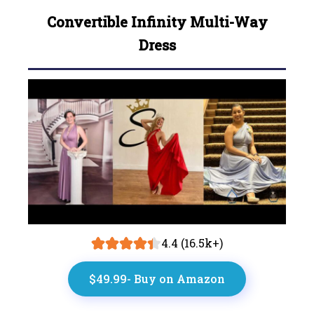
Convertible Infinity Multi-Way
Dress
4.4 (16.5k+)
$49.99- Buy on Amazon