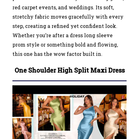
red carpet events, and weddings. Its soft,
stretchy fabric moves gracefully with every
step, creating a refined yet confident look.
Whether you’re after a dress long sleeve
prom style or something bold and flowing,
this one has the wow factor built in.
One Shoulder High Split Maxi Dress