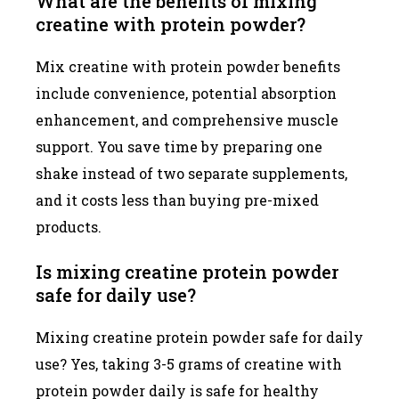
What are the benefits of mixing
creatine with protein powder?
Mix creatine with protein powder benefits
include convenience, potential absorption
enhancement, and comprehensive muscle
support. You save time by preparing one
shake instead of two separate supplements,
and it costs less than buying pre-mixed
products.
Is mixing creatine protein powder
safe for daily use?
Mixing creatine protein powder safe for daily
use? Yes, taking 3-5 grams of creatine with
protein powder daily is safe for healthy