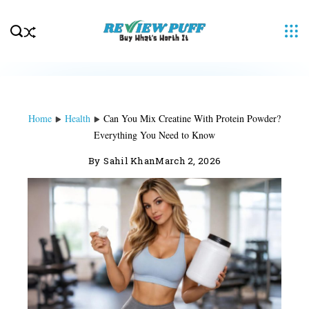
Skip
to
content
Home
Health
Can You Mix Creatine With Protein Powder?
Everything You Need to Know
By
Sahil Khan
March 2, 2026