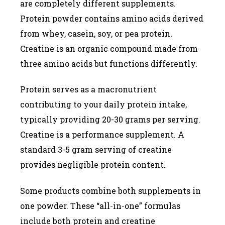
are completely different supplements.
Protein powder contains amino acids derived
from whey, casein, soy, or pea protein.
Creatine is an organic compound made from
three amino acids but functions differently.
Protein serves as a macronutrient
contributing to your daily protein intake,
typically providing 20-30 grams per serving.
Creatine is a performance supplement. A
standard 3-5 gram serving of creatine
provides negligible protein content.
Some products combine both supplements in
one powder. These “all-in-one” formulas
include both protein and creatine