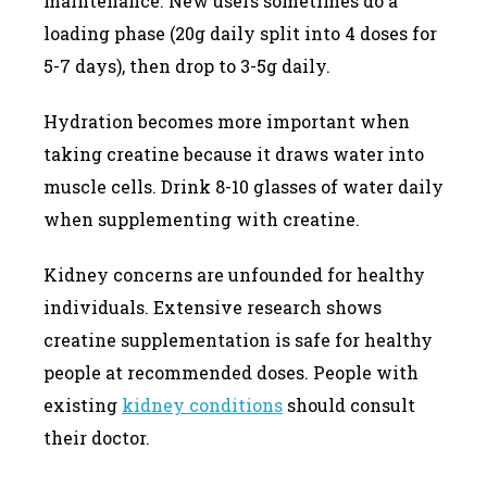
maintenance. New users sometimes do a
loading phase (20g daily split into 4 doses for
5-7 days), then drop to 3-5g daily.
Hydration becomes more important when
taking creatine because it draws water into
muscle cells. Drink 8-10 glasses of water daily
when supplementing with creatine.
Kidney concerns are unfounded for healthy
individuals. Extensive research shows
creatine supplementation is safe for healthy
people at recommended doses. People with
existing
kidney conditions
should consult
their doctor.