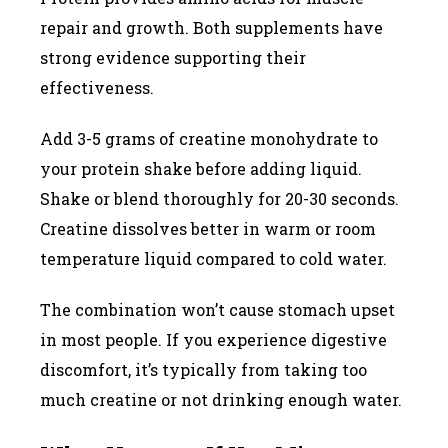
repair and growth. Both supplements have
strong evidence supporting their
effectiveness.
Add 3-5 grams of creatine monohydrate to
your protein shake before adding liquid.
Shake or blend thoroughly for 20-30 seconds.
Creatine dissolves better in warm or room
temperature liquid compared to cold water.
The combination won’t cause stomach upset
in most people. If you experience digestive
discomfort, it’s typically from taking too
much creatine or not drinking enough water.