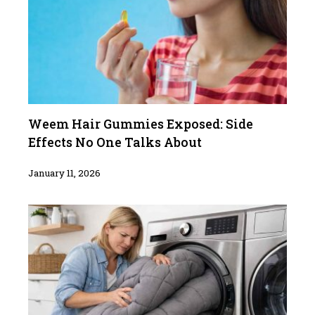
Weem Hair Gummies Exposed: Side
Effects No One Talks About
January 11, 2026