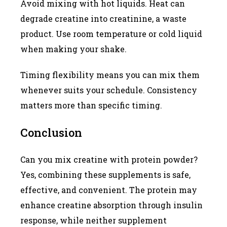
Avoid mixing with hot liquids. Heat can
degrade creatine into creatinine, a waste
product. Use room temperature or cold liquid
when making your shake.
Timing flexibility means you can mix them
whenever suits your schedule. Consistency
matters more than specific timing.
Conclusion
Can you mix creatine with protein powder?
Yes, combining these supplements is safe,
effective, and convenient. The protein may
enhance creatine absorption through insulin
response, while neither supplement