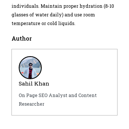
individuals. Maintain proper hydration (8-10
glasses of water daily) and use room
temperature or cold liquids.
Author
Sahil Khan
On Page SEO Analyst and Content
Researcher