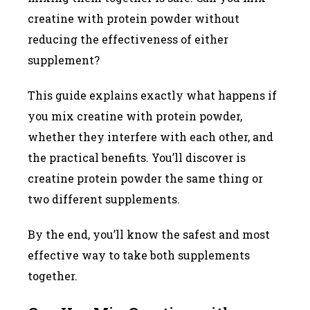
creatine with protein powder without
reducing the effectiveness of either
supplement?
This guide explains exactly what happens if
you mix creatine with protein powder,
whether they interfere with each other, and
the practical benefits. You’ll discover is
creatine protein powder the same thing or
two different supplements.
By the end, you’ll know the safest and most
effective way to take both supplements
together.