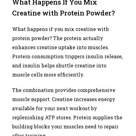
What Happens If You Mix
Creatine with Protein Powder?
What happens if you mix creatine with
protein powder? The protein actually
enhances creatine uptake into muscles.
Protein consumption triggers insulin release,
and insulin helps shuttle creatine into
muscle cells more efficiently.
The combination provides comprehensive
muscle support. Creatine increases energy
available for your next workout by
replenishing ATP stores. Protein supplies the
building blocks your muscles need to repair
after training.