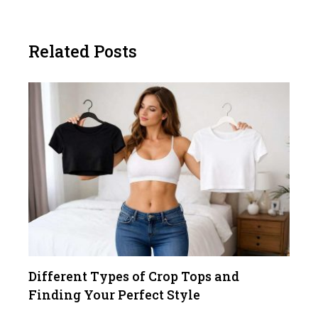
Related Posts
Different Types of Crop Tops and
Finding Your Perfect Style