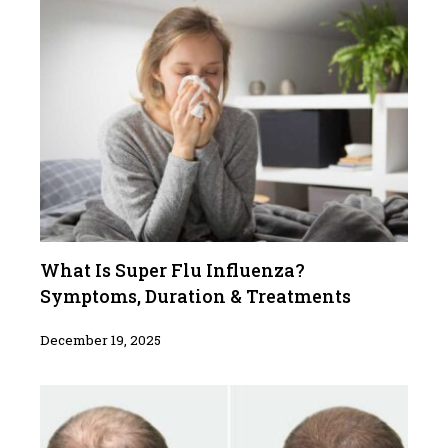
What Is Super Flu Influenza?
Symptoms, Duration & Treatments
December 19, 2025