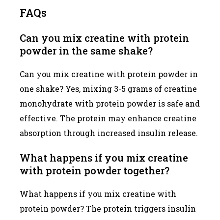
FAQs
Can you mix creatine with protein
powder in the same shake?
Can you mix creatine with protein powder in
one shake? Yes, mixing 3-5 grams of creatine
monohydrate with protein powder is safe and
effective. The protein may enhance creatine
absorption through increased insulin release.
What happens if you mix creatine
with protein powder together?
What happens if you mix creatine with
protein powder? The protein triggers insulin