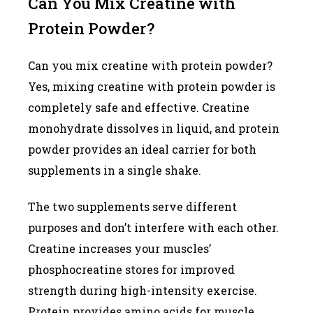
Can You Mix Creatine with
Protein Powder?
Can you mix creatine with protein powder?
Yes, mixing creatine with protein powder is
completely safe and effective. Creatine
monohydrate dissolves in liquid, and protein
powder provides an ideal carrier for both
supplements in a single shake.
The two supplements serve different
purposes and don’t interfere with each other.
Creatine increases your muscles’
phosphocreatine stores for improved
strength during high-intensity exercise.
Protein provides amino acids for muscle