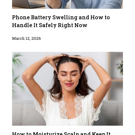
Phone Battery Swelling and How to
Handle It Safely Right Now
March 12, 2026
How to Moisturize Scalp and Keep It