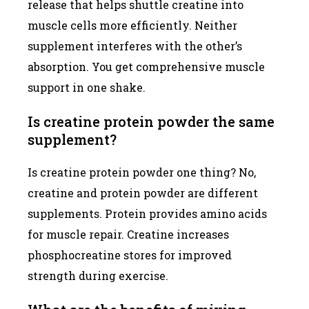
release that helps shuttle creatine into
muscle cells more efficiently. Neither
supplement interferes with the other’s
absorption. You get comprehensive muscle
support in one shake.
Is creatine protein powder the same
supplement?
Is creatine protein powder one thing? No,
creatine and protein powder are different
supplements. Protein provides amino acids
for muscle repair. Creatine increases
phosphocreatine stores for improved
strength during exercise.