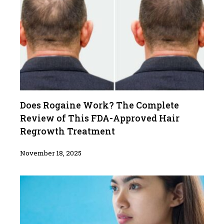
Does Rogaine Work? The Complete
Review of This FDA-Approved Hair
Regrowth Treatment
November 18, 2025