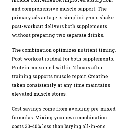
and comprehensive muscle support. The
primary advantage is simplicity-one shake
post-workout delivers both supplements
without preparing two separate drinks.
The combination optimizes nutrient timing.
Post-workout is ideal for both supplements.
Protein consumed within 2 hours after
training supports muscle repair. Creatine
taken consistently at any time maintains
elevated muscle stores.
Cost savings come from avoiding pre-mixed
formulas. Mixing your own combination
costs 30-40% less than buying all-in-one