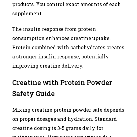
products. You control exact amounts of each
supplement.
The insulin response from protein
consumption enhances creatine uptake.
Protein combined with carbohydrates creates
a stronger insulin response, potentially
improving creatine delivery.
Creatine with Protein Powder
Safety Guide
Mixing creatine protein powder safe depends
on proper dosages and hydration. Standard
creatine dosing is 3-5 grams daily for