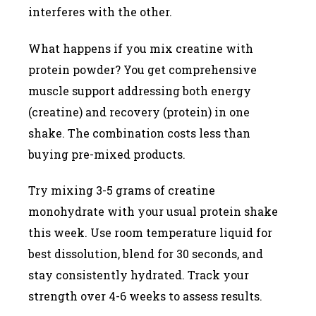
interferes with the other.
What happens if you mix creatine with
protein powder? You get comprehensive
muscle support addressing both energy
(creatine) and recovery (protein) in one
shake. The combination costs less than
buying pre-mixed products.
Try mixing 3-5 grams of creatine
monohydrate with your usual protein shake
this week. Use room temperature liquid for
best dissolution, blend for 30 seconds, and
stay consistently hydrated. Track your
strength over 4-6 weeks to assess results.