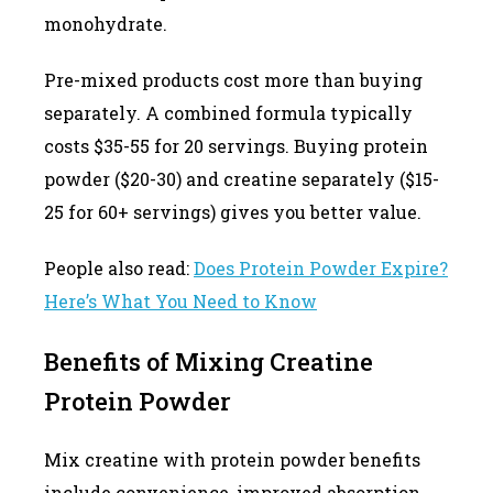
monohydrate.
Pre-mixed products cost more than buying
separately. A combined formula typically
costs $35-55 for 20 servings. Buying protein
powder ($20-30) and creatine separately ($15-
25 for 60+ servings) gives you better value.
People also read:
Does Protein Powder Expire?
Here’s What You Need to Know
Benefits of Mixing Creatine
Protein Powder
Mix creatine with protein powder benefits
include convenience, improved absorption,