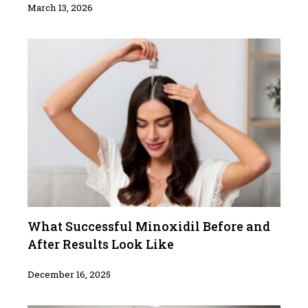
March 13, 2026
What Successful Minoxidil Before and
After Results Look Like
December 16, 2025