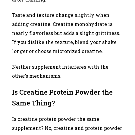
Taste and texture change slightly when
adding creatine. Creatine monohydrate is
nearly flavorless but adds a slight grittiness.
If you dislike the texture, blend your shake
longer or choose micronized creatine.
Neither supplement interferes with the
other’s mechanisms.
Is Creatine Protein Powder the
Same Thing?
Is creatine protein powder the same
supplement? No, creatine and protein powder