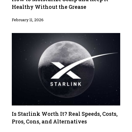
Healthy Without the Grease
February 11, 2026
Is Starlink Worth It? Real Speeds, Costs,
Pros, Cons, and Alternatives