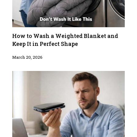
How to Wash a Weighted Blanket and
Keep It in Perfect Shape
March 20, 2026