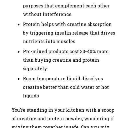
purposes that complement each other
without interference
Protein helps with creatine absorption
by triggering insulin release that drives
nutrients into muscles
Pre-mixed products cost 30-40% more
than buying creatine and protein
separately
Room temperature liquid dissolves
creatine better than cold water or hot
liquids
You’re standing in your kitchen with a scoop
of creatine and protein powder, wondering if
mixing them together is safe. Can you mix