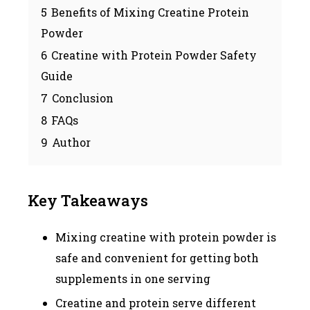
5
Benefits of Mixing Creatine Protein
Powder
6
Creatine with Protein Powder Safety
Guide
7
Conclusion
8
FAQs
9
Author
Key Takeaways
Mixing creatine with protein powder is
safe and convenient for getting both
supplements in one serving
Creatine and protein serve different