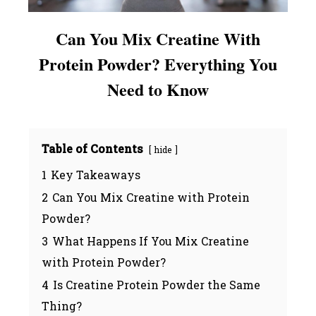
Can You Mix Creatine With
Protein Powder? Everything You
Need to Know
Table of Contents
hide
1
Key Takeaways
2
Can You Mix Creatine with Protein
Powder?
3
What Happens If You Mix Creatine
with Protein Powder?
4
Is Creatine Protein Powder the Same
Thing?