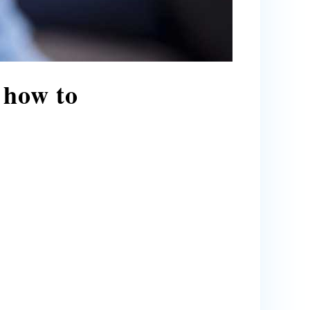
 how to