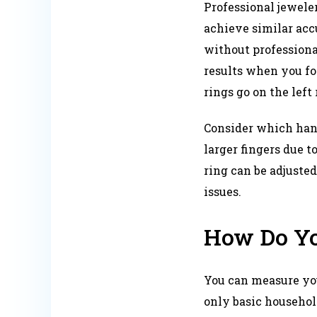
Professional jeweler
achieve similar acc
without professiona
results when you fo
rings go on the left
Consider which hand
larger fingers due t
ring can be adjusted
issues.​
How Do Yo
You can measure you
only basic household