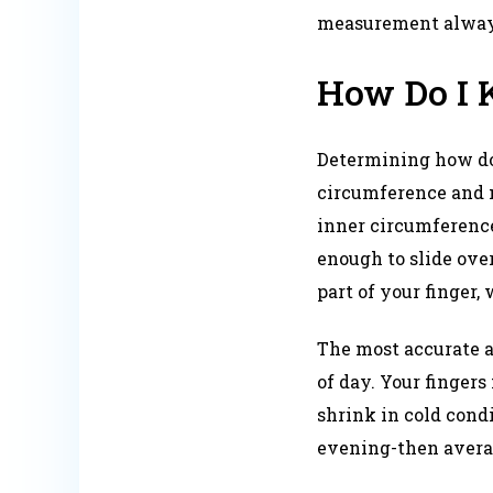
measurement always 
How Do I 
Determining how do 
circumference and m
inner circumference 
enough to slide ove
part of your finger, 
The most accurate 
of day. Your fingers
shrink in cold cond
evening-then averagi