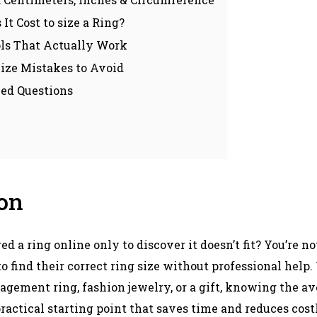
t Cost to size a Ring?
ols That Actually Work
ze Mistakes to Avoid
ed Questions
ion
d a ring online only to discover it doesn’t fit? You’re n
o find their correct ring size without professional help
gement ring, fashion jewelry, or a gift, knowing the ave
actical starting point that saves time and reduces costl