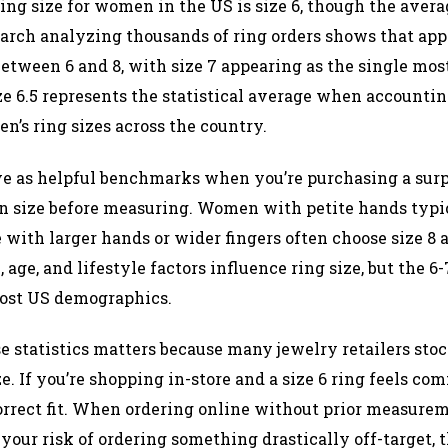
g size for women in the US is size 6, though the aver
esearch analyzing thousands of ring orders shows that ap
tween 6 and 8, with size 7 appearing as the single most
ze 6.5 represents the statistical average when accounting
n’s ring sizes across the country.​
e as helpful benchmarks when you’re purchasing a surpr
 size before measuring. Women with petite hands typic
 with larger hands or wider fingers often choose size 8 
 age, and lifestyle factors influence ring size, but the 
ost US demographics.​
 statistics matters because many jewelry retailers stock
e. If you’re shopping in-store and a size 6 ring feels com
orrect fit. When ordering online without prior measurem
s your risk of ordering something drastically off-target,