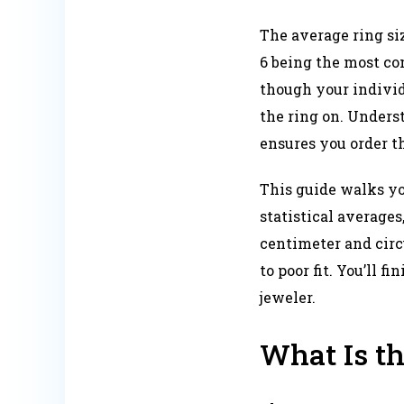
The average ring siz
6 being the most co
though your individ
the ring on. Under
ensures you order the
This guide walks yo
statistical averages
centimeter and circ
to poor fit. You’ll 
jeweler.
What Is t