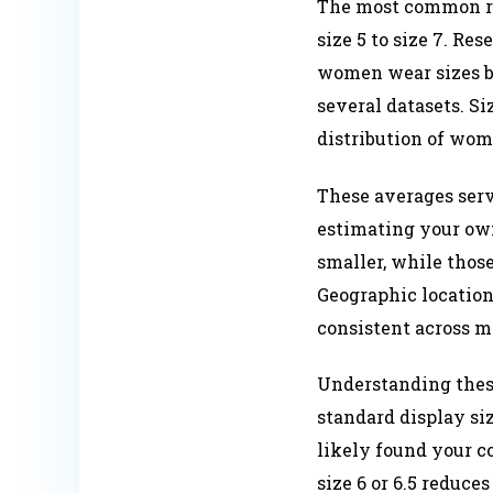
The most common rin
size 5 to size 7. R
women wear sizes be
several datasets. Si
distribution of wome
These averages serv
estimating your own
smaller, while those
Geographic location,
consistent across m
Understanding these
standard display siz
likely found your c
size 6 or 6.5 reduce