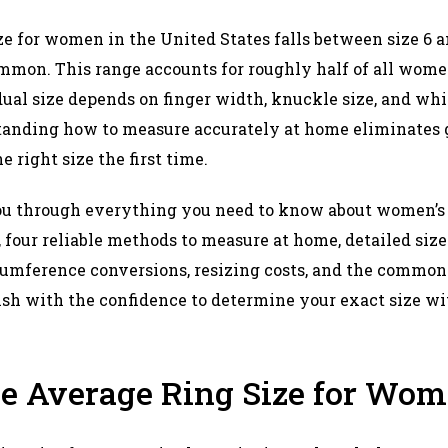
e for women in the United States falls between size 6 an
mmon. This range accounts for roughly half of all women
ual size depends on finger width, knuckle size, and w
standing how to measure accurately at home eliminates
 right size the first time.​
u through everything you need to know about women’s r
, four reliable methods to measure at home, detailed siz
umference conversions, resizing costs, and the common
finish with the confidence to determine your exact size wi
he Average Ring Size for Wo