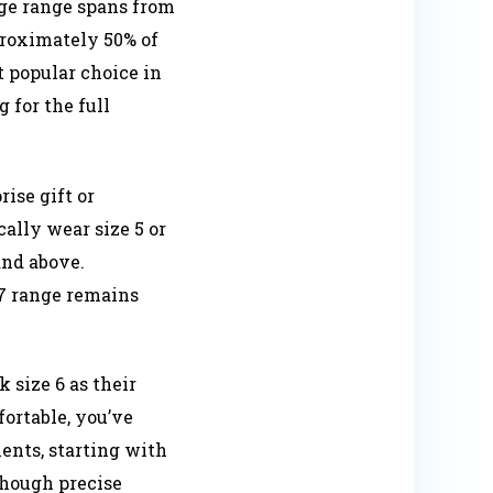
age range spans from
proximately 50% of
 popular choice in
 for the full
ise gift or
ally wear size 5 or
and above.
6-7 range remains
 size 6 as their
fortable, you’ve
ents, starting with
 though precise