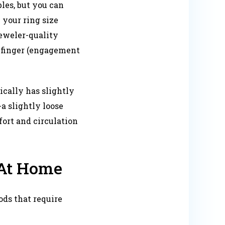
bles, but you can
your ring size
eweler-quality
t finger (engagement
ically has slightly
-a slightly loose
fort and circulation
 At Home
ds that require