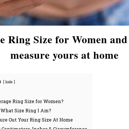
e Ring Size for Women and
measure yours at home
s
hide
erage Ring Size for Women?
What Size Ring I Am?
ure Out Your Ring Size At Home
: Centimeters, Inches & Circumference