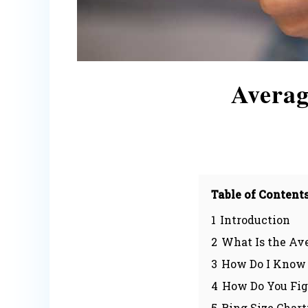
Averag
Table of Content
1
Introduction
2
What Is the Av
3
How Do I Know 
4
How Do You Fig
5
Ring Size Chart