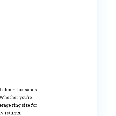
ot alone-thousands
. Whether you’re
rage ring size for
y returns.​