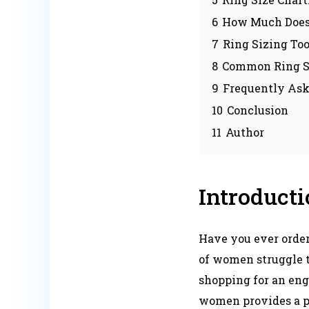
6
How Much Does I
7
Ring Sizing To
8
Common Ring Si
9
Frequently Ask
10
Conclusion
11
Author
Introduct
Have you ever ordere
of women struggle t
shopping for an enga
women provides a pr