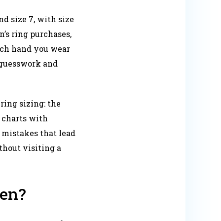
d size 7, with size
’s ring purchases,
hich hand you wear
 guesswork and
ing sizing: the
e charts with
 mistakes that lead
thout visiting a
men?