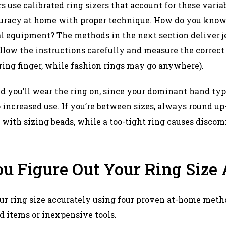
s use calibrated ring sizers that account for these varia
uracy at home with proper technique. How do you know 
l equipment? The methods in the next section deliver j
llow the instructions carefully and measure the correc
 ring finger, while fashion rings may go anywhere).​
 you’ll wear the ring on, since your dominant hand typ
o increased use. If you’re between sizes, always round up
 with sizing beads, while a too-tight ring causes discom
u Figure Out Your Ring Size
r ring size accurately using four proven at-home metho
 items or inexpensive tools.​