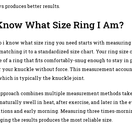
produces better results.​
Know What Size Ring I Am?
i know what size ring you need starts with measuring 
atching it to a standardized size chart. Your ring size 
of a ring that fits comfortably-snug enough to stay in p
r your knuckle without force. This measurement account
which is typically the knuckle joint.​
approach combines multiple measurement methods taken
 naturally swell in heat, after exercise, and later in the
itions and early morning. Measuring three times-mornin
ng the results produces the most reliable size.​