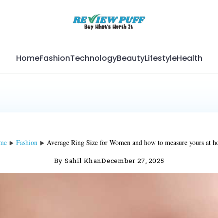
Home
Fashion
Technology
Beauty
Lifestyle
Health
me
Fashion
Average Ring Size for Women and how to measure yours at 
By
Sahil Khan
December 27, 2025