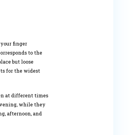
your finger
corresponds to the
lace but loose
s for the widest
 at different times
 evening, while they
g, afternoon, and