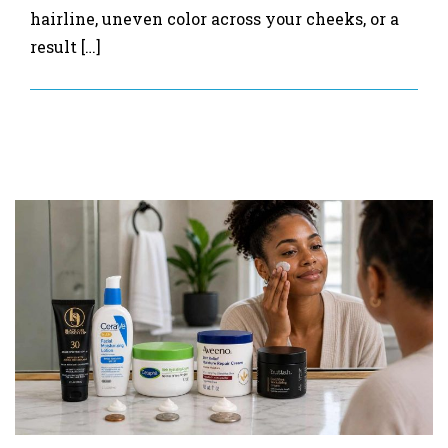
hairline, uneven color across your cheeks, or a
result […]