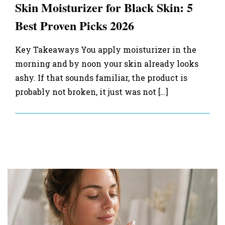
Skin Moisturizer for Black Skin: 5
Best Proven Picks 2026
Key Takeaways You apply moisturizer in the
morning and by noon your skin already looks
ashy. If that sounds familiar, the product is
probably not broken, it just was not […]