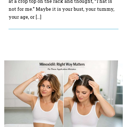
at a crop top on the rack and thought, “That is
not for me.” Maybe it is your bust, your tummy,
your age, or […]