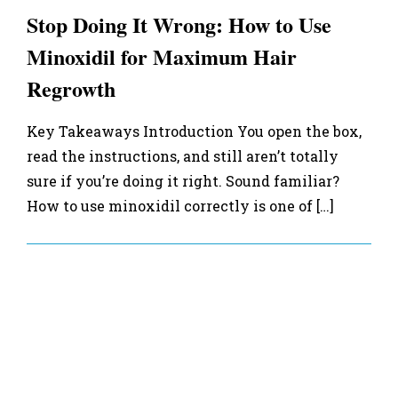
Stop Doing It Wrong: How to Use
Minoxidil for Maximum Hair
Regrowth
Key Takeaways Introduction You open the box,
read the instructions, and still aren’t totally
sure if you’re doing it right. Sound familiar?
How to use minoxidil correctly is one of […]