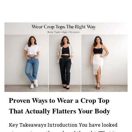
Proven Ways to Wear a Crop Top
That Actually Flatters Your Body
Key Takeaways Introduction You have looked