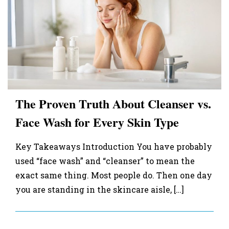
The Proven Truth About Cleanser vs.
Face Wash for Every Skin Type
Key Takeaways Introduction You have probably
used “face wash” and “cleanser” to mean the
exact same thing. Most people do. Then one day
you are standing in the skincare aisle, […]