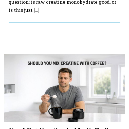
question: is raw creatine monohydrate good, or
is this just […]