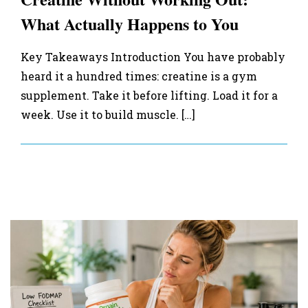
What Actually Happens to You
Key Takeaways Introduction You have probably
heard it a hundred times: creatine is a gym
supplement. Take it before lifting. Load it for a
week. Use it to build muscle. […]