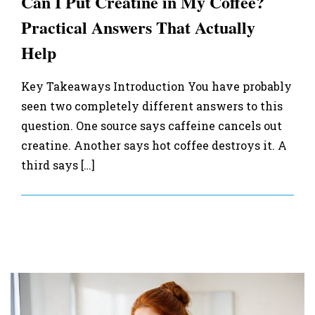
Can I Put Creatine in My Coffee?
Practical Answers That Actually
Help
Key Takeaways Introduction You have probably
seen two completely different answers to this
question. One source says caffeine cancels out
creatine. Another says hot coffee destroys it. A
third says […]