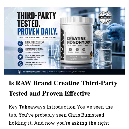
Is RAW Brand Creatine Third-Party
Tested and Proven Effective
Key Takeaways Introduction You’ve seen the
tub. You’ve probably seen Chris Bumstead
holding it. And now you’re asking the right