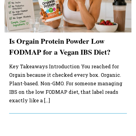
Is Orgain Protein Powder Low
FODMAP for a Vegan IBS Diet?
Key Takeaways Introduction You reached for
Orgain because it checked every box. Organic.
Plant-based. Non-GMO. For someone managing
IBS on the low FODMAP diet, that label reads
exactly like a […]