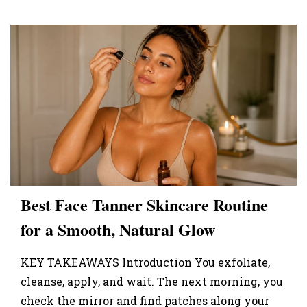
Best Face Tanner Skincare Routine
for a Smooth, Natural Glow
KEY TAKEAWAYS Introduction You exfoliate,
cleanse, apply, and wait. The next morning, you
check the mirror and find patches along your