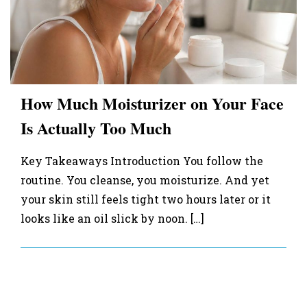
How Much Moisturizer on Your Face
Is Actually Too Much
Key Takeaways Introduction You follow the
routine. You cleanse, you moisturize. And yet
your skin still feels tight two hours later or it
looks like an oil slick by noon. […]