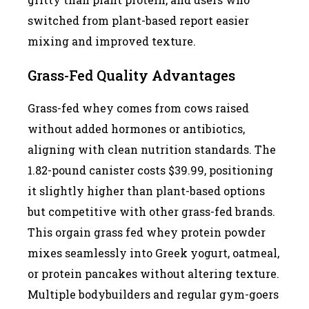
switched from plant-based report easier
mixing and improved texture.
Grass-Fed Quality Advantages
Grass-fed whey comes from cows raised
without added hormones or antibiotics,
aligning with clean nutrition standards. The
1.82-pound canister costs $39.99, positioning
it slightly higher than plant-based options
but competitive with other grass-fed brands.
This orgain grass fed whey protein powder
mixes seamlessly into Greek yogurt, oatmeal,
or protein pancakes without altering texture.
Multiple bodybuilders and regular gym-goers