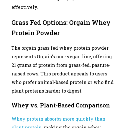
effectively.
Grass Fed Options: Orgain Whey
Protein Powder
The orgain grass fed whey protein powder
represents Orgain’s non-vegan line, offering
21 grams of protein from grass-fed, pasture-
raised cows. This product appeals to users
who prefer animal-based protein or who find
plant proteins harder to digest.
Whey vs. Plant-Based Comparison
Whey protein absorbs more quickly than
plant protein
, making the orgain whey