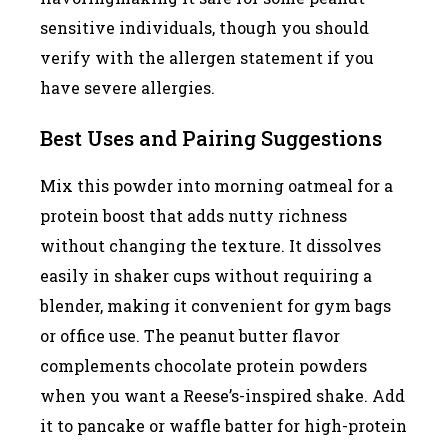
sensitive individuals, though you should
verify with the allergen statement if you
have severe allergies.
Best Uses and Pairing Suggestions
Mix this powder into morning oatmeal for a
protein boost that adds nutty richness
without changing the texture. It dissolves
easily in shaker cups without requiring a
blender, making it convenient for gym bags
or office use. The peanut butter flavor
complements chocolate protein powders
when you want a Reese’s-inspired shake. Add
it to pancake or waffle batter for high-protein