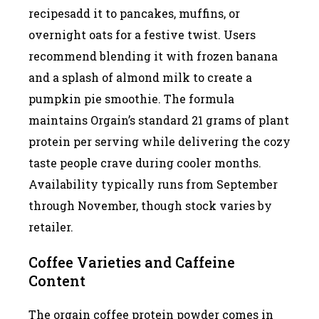
recipesadd it to pancakes, muffins, or
overnight oats for a festive twist. Users
recommend blending it with frozen banana
and a splash of almond milk to create a
pumpkin pie smoothie. The formula
maintains Orgain’s standard 21 grams of plant
protein per serving while delivering the cozy
taste people crave during cooler months.
Availability typically runs from September
through November, though stock varies by
retailer.
Coffee Varieties and Caffeine
Content
The orgain coffee protein powder comes in