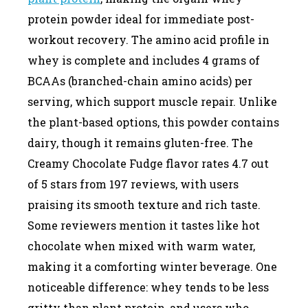
protein powder ideal for immediate post-
workout recovery. The amino acid profile in
whey is complete and includes 4 grams of
BCAAs (branched-chain amino acids) per
serving, which support muscle repair. Unlike
the plant-based options, this powder contains
dairy, though it remains gluten-free. The
Creamy Chocolate Fudge flavor rates 4.7 out
of 5 stars from 197 reviews, with users
praising its smooth texture and rich taste.
Some reviewers mention it tastes like hot
chocolate when mixed with warm water,
making it a comforting winter beverage. One
noticeable difference: whey tends to be less
gritty than plant protein, and users who