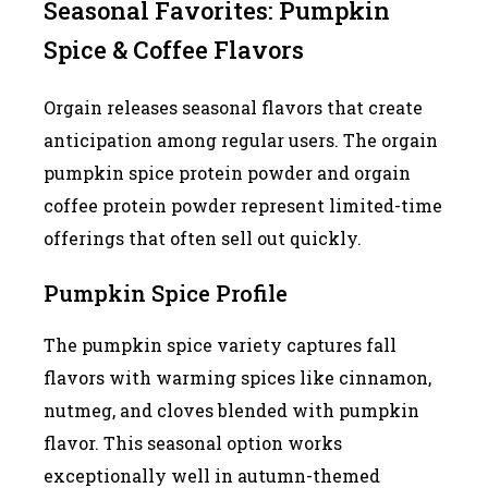
Seasonal Favorites: Pumpkin
Spice & Coffee Flavors
Orgain releases seasonal flavors that create
anticipation among regular users. The orgain
pumpkin spice protein powder and orgain
coffee protein powder represent limited-time
offerings that often sell out quickly.
Pumpkin Spice Profile
The pumpkin spice variety captures fall
flavors with warming spices like cinnamon,
nutmeg, and cloves blended with pumpkin
flavor. This seasonal option works
exceptionally well in autumn-themed