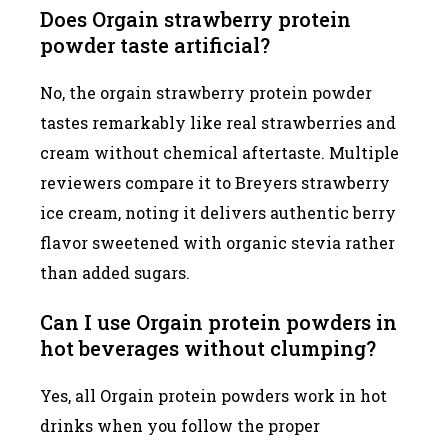
Does Orgain strawberry protein
powder taste artificial?
No, the orgain strawberry protein powder
tastes remarkably like real strawberries and
cream without chemical aftertaste. Multiple
reviewers compare it to Breyers strawberry
ice cream, noting it delivers authentic berry
flavor sweetened with organic stevia rather
than added sugars.
Can I use Orgain protein powders in
hot beverages without clumping?
Yes, all Orgain protein powders work in hot
drinks when you follow the proper