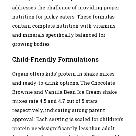
addresses the challenge of providing proper
nutrition for picky eaters. These formulas
contain complete nutrition with vitamins
and minerals specifically balanced for
growing bodies.
Child-Friendly Formulations
Orgain offers kids’ protein in shake mixes
and ready-to-drink options. The Chocolate
Brownie and Vanilla Bean Ice Cream shake
mixes rate 4.5 and 4.7 out of 5 stars
respectively, indicating strong parent
approval. Each serving is scaled for children’s
protein needssignificantly less than adult