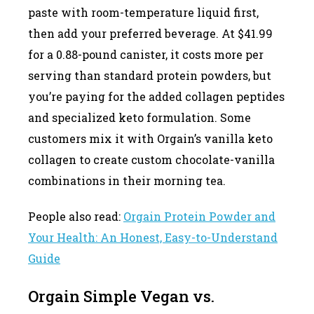
paste with room-temperature liquid first,
then add your preferred beverage. At $41.99
for a 0.88-pound canister, it costs more per
serving than standard protein powders, but
you’re paying for the added collagen peptides
and specialized keto formulation. Some
customers mix it with Orgain’s vanilla keto
collagen to create custom chocolate-vanilla
combinations in their morning tea.
People also read:
Orgain Protein Powder and
Your Health: An Honest, Easy-to-Understand
Guide
Orgain Simple Vegan vs.