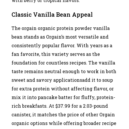
with berry or tropical flavors.
Classic Vanilla Bean Appeal
The orgain organic protein powder vanilla
bean stands as Orgain’s most versatile and
consistently popular flavor. With years as a
fan favorite, this variety serves as the
foundation for countless recipes. The vanilla
taste remains neutral enough to work in both
sweet and savory applicationsadd it to soup
for extra protein without affecting flavor, or
mix it into pancake batter for fluffy, protein-
rich breakfasts. At $37.99 for a 2.03-pound
canister, it matches the price of other Orgain
organic options while offering broader recipe