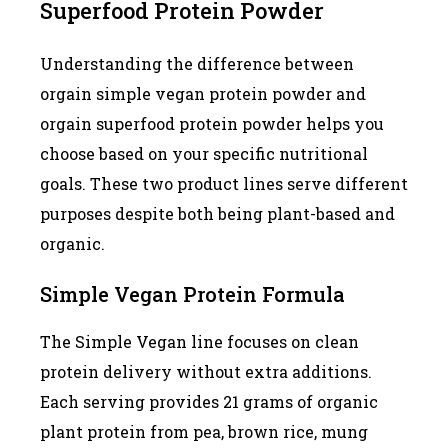
Superfood Protein Powder
Understanding the difference between
orgain simple vegan protein powder and
orgain superfood protein powder helps you
choose based on your specific nutritional
goals. These two product lines serve different
purposes despite both being plant-based and
organic.
Simple Vegan Protein Formula
The Simple Vegan line focuses on clean
protein delivery without extra additions.
Each serving provides 21 grams of organic
plant protein from pea, brown rice, mung