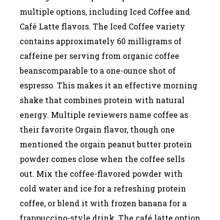
multiple options, including Iced Coffee and
Café Latte flavors. The Iced Coffee variety
contains approximately 60 milligrams of
caffeine per serving from organic coffee
beanscomparable to a one-ounce shot of
espresso. This makes it an effective morning
shake that combines protein with natural
energy. Multiple reviewers name coffee as
their favorite Orgain flavor, though one
mentioned the orgain peanut butter protein
powder comes close when the coffee sells
out. Mix the coffee-flavored powder with
cold water and ice for a refreshing protein
coffee, or blend it with frozen banana for a
frappuccino-style drink. The café latte option