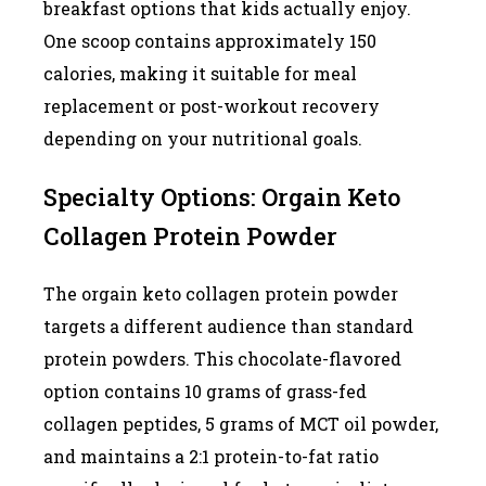
breakfast options that kids actually enjoy.
One scoop contains approximately 150
calories, making it suitable for meal
replacement or post-workout recovery
depending on your nutritional goals.
Specialty Options: Orgain Keto
Collagen Protein Powder
The orgain keto collagen protein powder
targets a different audience than standard
protein powders. This chocolate-flavored
option contains 10 grams of grass-fed
collagen peptides, 5 grams of MCT oil powder,
and maintains a 2:1 protein-to-fat ratio