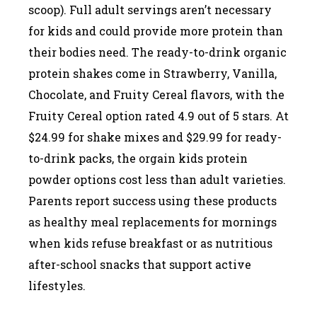
scoop). Full adult servings aren’t necessary
for kids and could provide more protein than
their bodies need. The ready-to-drink organic
protein shakes come in Strawberry, Vanilla,
Chocolate, and Fruity Cereal flavors, with the
Fruity Cereal option rated 4.9 out of 5 stars. At
$24.99 for shake mixes and $29.99 for ready-
to-drink packs, the orgain kids protein
powder options cost less than adult varieties.
Parents report success using these products
as healthy meal replacements for mornings
when kids refuse breakfast or as nutritious
after-school snacks that support active
lifestyles.