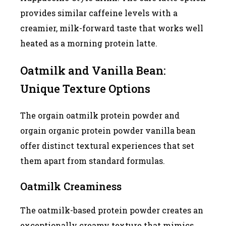
provides similar caffeine levels with a
creamier, milk-forward taste that works well
heated as a morning protein latte.
Oatmilk and Vanilla Bean:
Unique Texture Options
The orgain oatmilk protein powder and
orgain organic protein powder vanilla bean
offer distinct textural experiences that set
them apart from standard formulas.
Oatmilk Creaminess
The oatmilk-based protein powder creates an
exceptionally creamy texture that mimics