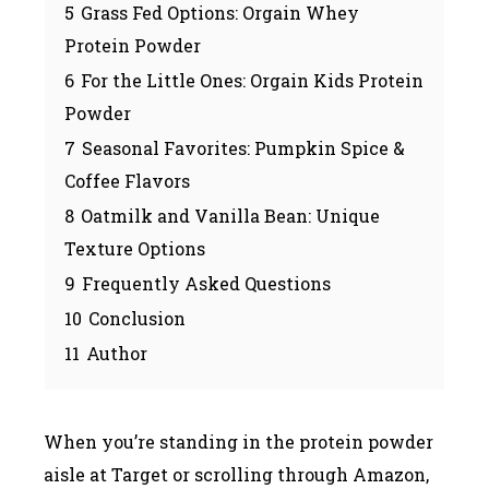
5
Grass Fed Options: Orgain Whey
Protein Powder
6
For the Little Ones: Orgain Kids Protein
Powder
7
Seasonal Favorites: Pumpkin Spice &
Coffee Flavors
8
Oatmilk and Vanilla Bean: Unique
Texture Options
9
Frequently Asked Questions
10
Conclusion
11
Author
When you’re standing in the protein powder
aisle at Target or scrolling through Amazon,