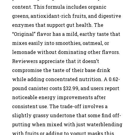
content. This formula includes organic
greens, antioxidant-rich fruits, and digestive
enzymes that support gut health. The
“Original” flavor has a mild, earthy taste that
mixes easily into smoothies, oatmeal, or
lemonade without dominating other flavors.
Reviewers appreciate that it doesn’t
compromise the taste of their base drink
while adding concentrated nutrition. A 0.62-
pound canister costs $32.99, and users report
noticeable energy improvements after
consistent use. The trade-off involves a
slightly grassy undertone that some find off-
putting when mixed with just waterblending
with fruits or adding to yogurt masks this