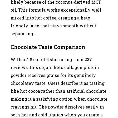
likely because of the coconut-derived MCT
oil. This formula works exceptionally well
mixed into hot coffee, creating a keto-
friendly latte that stays smooth without
separating.
Chocolate Taste Comparison
With a 4.8 out of 5 star rating from 237
reviews, this orgain keto collagen protein
powder receives praise for its genuinely
chocolatey taste. Users describe it as tasting
like hot cocoa rather than artificial chocolate,
making it a satisfying option when chocolate
cravings hit. The powder dissolves easily in
both hot and cold liquids when you create a