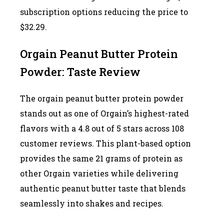
subscription options reducing the price to
$32.29.
Orgain Peanut Butter Protein
Powder: Taste Review
The orgain peanut butter protein powder
stands out as one of Orgain’s highest-rated
flavors with a 4.8 out of 5 stars across 108
customer reviews. This plant-based option
provides the same 21 grams of protein as
other Orgain varieties while delivering
authentic peanut butter taste that blends
seamlessly into shakes and recipes.