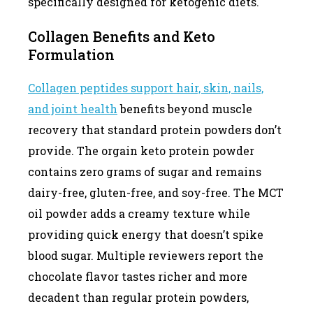
specifically designed for ketogenic diets.
Collagen Benefits and Keto
Formulation
Collagen peptides support hair, skin, nails,
and joint health
benefits beyond muscle
recovery that standard protein powders don’t
provide. The orgain keto protein powder
contains zero grams of sugar and remains
dairy-free, gluten-free, and soy-free. The MCT
oil powder adds a creamy texture while
providing quick energy that doesn’t spike
blood sugar. Multiple reviewers report the
chocolate flavor tastes richer and more
decadent than regular protein powders,