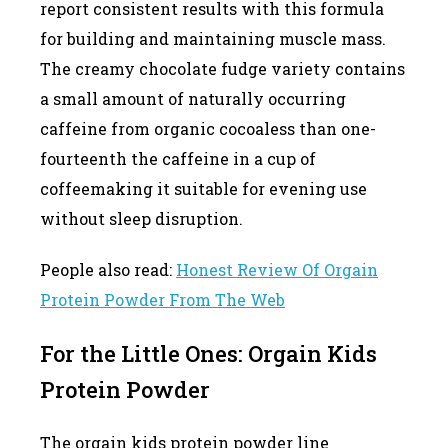
report consistent results with this formula
for building and maintaining muscle mass.
The creamy chocolate fudge variety contains
a small amount of naturally occurring
caffeine from organic cocoaless than one-
fourteenth the caffeine in a cup of
coffeemaking it suitable for evening use
without sleep disruption.
People also read:
Honest Review Of Orgain
Protein Powder From The Web
For the Little Ones: Orgain Kids
Protein Powder
The orgain kids protein powder line