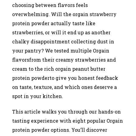
choosing between flavors feels
overwhelming. Will the orgain strawberry
protein powder actually taste like
strawberries, or will it end up as another
chalky disappointment collecting dust in
your pantry? We tested multiple Orgain
flavorsfrom their creamy strawberries and
cream to the rich orgain peanut butter
protein powderto give you honest feedback
on taste, texture, and which ones deserve a
spot in your kitchen.
This article walks you through our hands-on
tasting experience with eight popular Orgain
protein powder options. You’ll discover