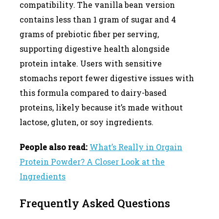
compatibility. The vanilla bean version
contains less than 1 gram of sugar and 4
grams of prebiotic fiber per serving,
supporting digestive health alongside
protein intake. Users with sensitive
stomachs report fewer digestive issues with
this formula compared to dairy-based
proteins, likely because it’s made without
lactose, gluten, or soy ingredients.
People also read:
What’s Really in Orgain
Protein Powder? A Closer Look at the
Ingredients
Frequently Asked Questions