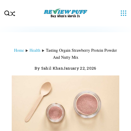
Skip
to
content
Home
Health
Tasting Orgain Strawberry Protein Powder
And Nutty Mix
By
Sahil Khan
January 22, 2026