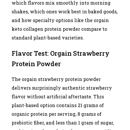
which flavors mix smoothly into morning
shakes, which ones work best in baked goods,
and how specialty options like the orgain
keto collagen protein powder compare to
standard plant-based varieties.
Flavor Test: Orgain Strawberry
Protein Powder
The orgain strawberry protein powder
delivers surprisingly authentic strawberry
flavor without artificial aftertaste. This
plant-based option contains 21 grams of
organic protein per serving, 8 grams of
prebiotic fiber, and less than 1 gram of sugar,