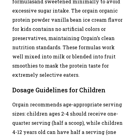
formulasand sweetened minimally to avoid
excessive sugar intake. The orgain organic
protein powder vanilla bean ice cream flavor
for kids contains no artificial colors or
preservatives, maintaining Orgain’s clean
nutrition standards. These formulas work
well mixed into milk or blended into fruit
smoothies to mask the protein taste for
extremely selective eaters.
Dosage Guidelines for Children
Orgain recommends age-appropriate serving
sizes: children ages 2-4 should receive one-
quarter serving (half a scoop), while children
4-12 years old can have half a serving (one