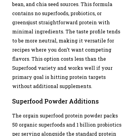
bean, and chia seed sources. This formula
contains no superfoods, probiotics, or
greensjust straightforward protein with
minimal ingredients. The taste profile tends
to be more neutral, making it versatile for
recipes where you don’t want competing
flavors. This option costs less than the
Superfood variety and works well if your
primary goal is hitting protein targets
without additional supplements.
Superfood Powder Additions
The orgain superfood protein powder packs
50 organic superfoods and 1 billion probiotics
per serving alongside the standard protein