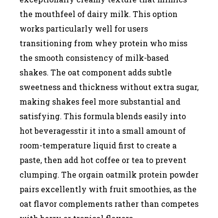
the mouthfeel of dairy milk. This option
works particularly well for users
transitioning from whey protein who miss
the smooth consistency of milk-based
shakes. The oat component adds subtle
sweetness and thickness without extra sugar,
making shakes feel more substantial and
satisfying. This formula blends easily into
hot beveragesstir it into a small amount of
room-temperature liquid first to create a
paste, then add hot coffee or tea to prevent
clumping. The orgain oatmilk protein powder
pairs excellently with fruit smoothies, as the
oat flavor complements rather than competes