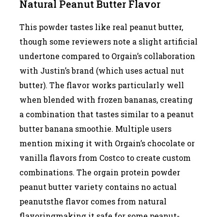
Natural Peanut Butter Flavor
This powder tastes like real peanut butter,
though some reviewers note a slight artificial
undertone compared to Orgain’s collaboration
with Justin’s brand (which uses actual nut
butter). The flavor works particularly well
when blended with frozen bananas, creating
a combination that tastes similar to a peanut
butter banana smoothie. Multiple users
mention mixing it with Orgain’s chocolate or
vanilla flavors from Costco to create custom
combinations. The orgain protein powder
peanut butter variety contains no actual
peanutsthe flavor comes from natural
flavoringmaking it safe for some peanut-