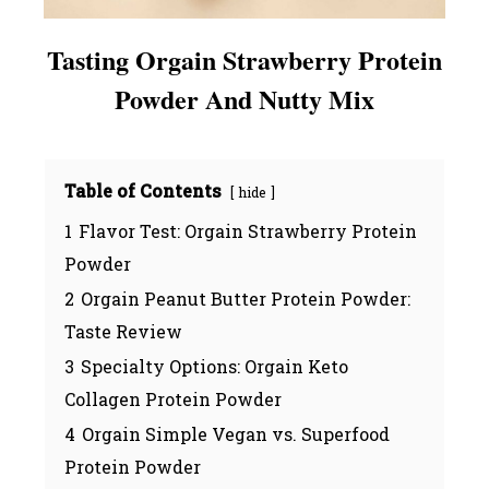
Tasting Orgain Strawberry Protein
Powder And Nutty Mix
Table of Contents
hide
1
Flavor Test: Orgain Strawberry Protein
Powder
2
Orgain Peanut Butter Protein Powder:
Taste Review
3
Specialty Options: Orgain Keto
Collagen Protein Powder
4
Orgain Simple Vegan vs. Superfood
Protein Powder