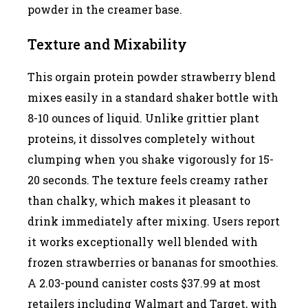
powder in the creamer base.
Texture and Mixability
This orgain protein powder strawberry blend
mixes easily in a standard shaker bottle with
8-10 ounces of liquid. Unlike grittier plant
proteins, it dissolves completely without
clumping when you shake vigorously for 15-
20 seconds. The texture feels creamy rather
than chalky, which makes it pleasant to
drink immediately after mixing. Users report
it works exceptionally well blended with
frozen strawberries or bananas for smoothies.
A 2.03-pound canister costs $37.99 at most
retailers including Walmart and Target, with