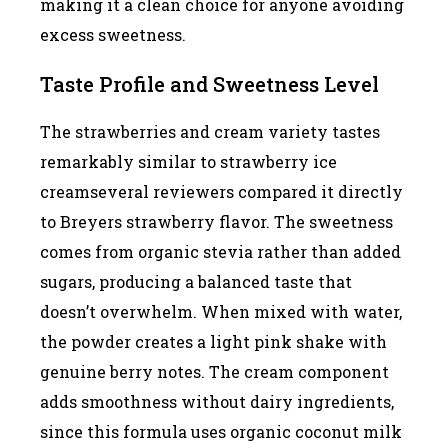
making it a clean choice for anyone avoiding
excess sweetness.
Taste Profile and Sweetness Level
The strawberries and cream variety tastes
remarkably similar to strawberry ice
creamseveral reviewers compared it directly
to Breyers strawberry flavor. The sweetness
comes from organic stevia rather than added
sugars, producing a balanced taste that
doesn’t overwhelm. When mixed with water,
the powder creates a light pink shake with
genuine berry notes. The cream component
adds smoothness without dairy ingredients,
since this formula uses organic coconut milk