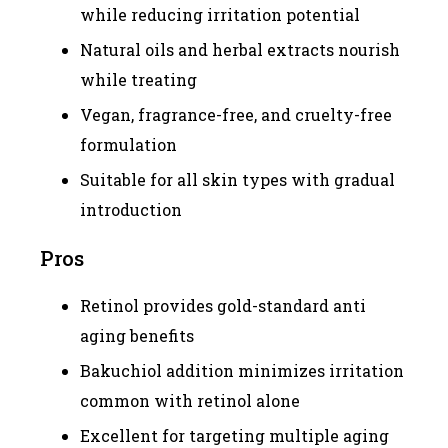
while reducing irritation potential
Natural oils and herbal extracts nourish
while treating
Vegan, fragrance-free, and cruelty-free
formulation
Suitable for all skin types with gradual
introduction
Pros
Retinol provides gold-standard anti
aging benefits
Bakuchiol addition minimizes irritation
common with retinol alone
Excellent for targeting multiple aging