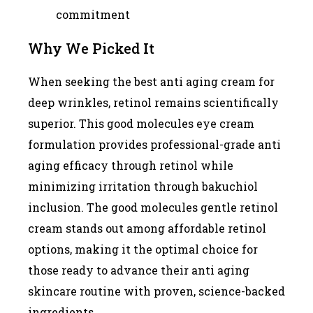
commitment
Why We Picked It
When seeking the best anti aging cream for
deep wrinkles, retinol remains scientifically
superior. This good molecules eye cream
formulation provides professional-grade anti
aging efficacy through retinol while
minimizing irritation through bakuchiol
inclusion. The good molecules gentle retinol
cream stands out among affordable retinol
options, making it the optimal choice for
those ready to advance their anti aging
skincare routine with proven, science-backed
ingredients.