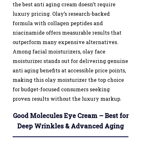
the best anti aging cream doesn’t require
luxury pricing. Olay’s research-backed
formula with collagen peptides and
niacinamide offers measurable results that
outperform many expensive alternatives.
Among facial moisturizers, olay face
moisturizer stands out for delivering genuine
anti aging benefits at accessible price points,
making this olay moisturizer the top choice
for budget-focused consumers seeking
proven results without the luxury markup.
Good Molecules Eye Cream – Best for
Deep Wrinkles & Advanced Aging