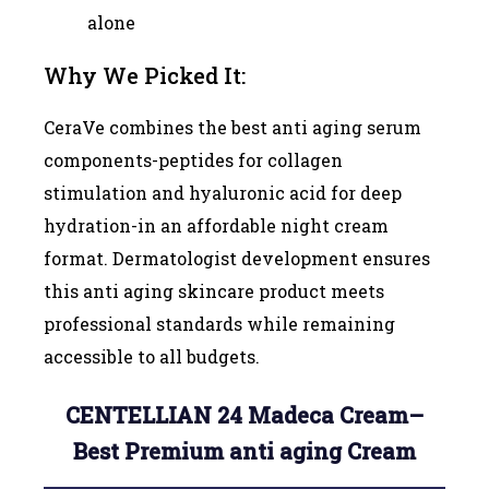
alone
Why We Picked It:
CeraVe combines the best anti aging serum
components-peptides for collagen
stimulation and hyaluronic acid for deep
hydration-in an affordable night cream
format. Dermatologist development ensures
this anti aging skincare product meets
professional standards while remaining
accessible to all budgets.
CENTELLIAN 24 Madeca Cream–
Best Premium anti aging Cream