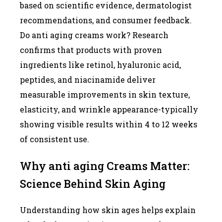
based on scientific evidence, dermatologist
recommendations, and consumer feedback.
Do anti aging creams work? Research
confirms that products with proven
ingredients like retinol, hyaluronic acid,
peptides, and niacinamide deliver
measurable improvements in skin texture,
elasticity, and wrinkle appearance-typically
showing visible results within 4 to 12 weeks
of consistent use.
Why anti aging Creams Matter:
Science Behind Skin Aging
Understanding how skin ages helps explain