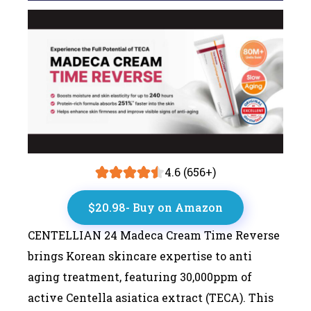
4.6 (656+)
$20.98- Buy on Amazon
CENTELLIAN 24 Madeca Cream Time Reverse
brings Korean skincare expertise to anti
aging treatment, featuring 30,000ppm of
active Centella asiatica extract (TECA). This