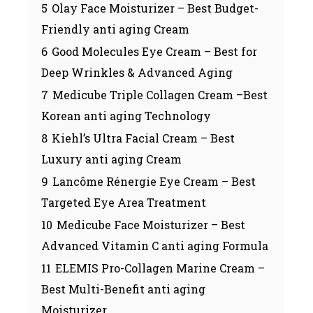
5
Olay Face Moisturizer – Best Budget-
Friendly anti aging Cream
6
Good Molecules Eye Cream – Best for
Deep Wrinkles & Advanced Aging
7
Medicube Triple Collagen Cream –Best
Korean anti aging Technology
8
Kiehl’s Ultra Facial Cream – Best
Luxury anti aging Cream
9
Lancôme Rénergie Eye Cream – Best
Targeted Eye Area Treatment
10
Medicube Face Moisturizer – Best
Advanced Vitamin C anti aging Formula
11
ELEMIS Pro-Collagen Marine Cream –
Best Multi-Benefit anti aging
Moisturizer