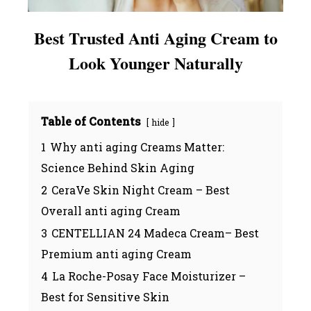
Best Trusted Anti Aging Cream to
Look Younger Naturally
Table of Contents
hide
1
Why anti aging Creams Matter:
Science Behind Skin Aging
2
CeraVe Skin Night Cream – Best
Overall anti aging Cream
3
CENTELLIAN 24 Madeca Cream– Best
Premium anti aging Cream
4
La Roche-Posay Face Moisturizer –
Best for Sensitive Skin