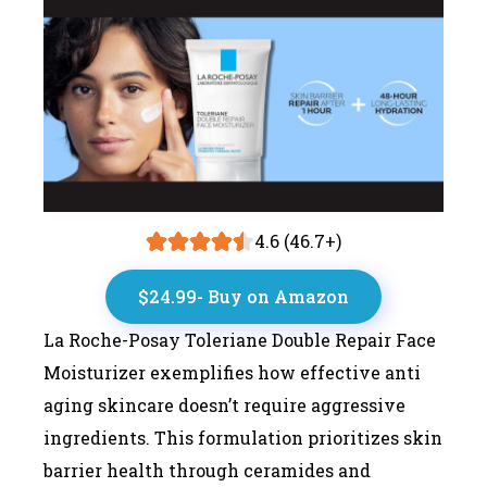
4.6 (46.7+)
$24.99- Buy on Amazon
La Roche-Posay Toleriane Double Repair Face
Moisturizer exemplifies how effective anti
aging skincare doesn’t require aggressive
ingredients. This formulation prioritizes skin
barrier health through ceramides and