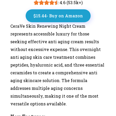
4.6 (53.5k+)
$15.44- Buy on Amazon
CeraVe Skin Renewing Night Cream
represents accessible luxury for those
seeking effective anti aging cream results
without excessive expense. This overnight
anti aging skin care treatment combines
peptides, hyaluronic acid, and three essential
ceramides to create a comprehensive anti
aging skincare solution. The formula
addresses multiple aging concerns
simultaneously, making it one of the most
versatile options available.