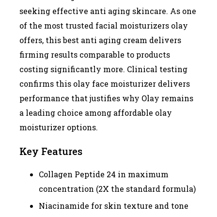
seeking effective anti aging skincare. As one
of the most trusted facial moisturizers olay
offers, this best anti aging cream delivers
firming results comparable to products
costing significantly more. Clinical testing
confirms this olay face moisturizer delivers
performance that justifies why Olay remains
a leading choice among affordable olay
moisturizer options.
Key Features
Collagen Peptide 24 in maximum
concentration (2X the standard formula)
Niacinamide for skin texture and tone