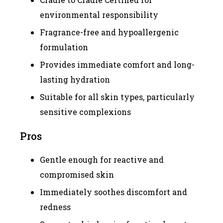
environmental responsibility
Fragrance-free and hypoallergenic
formulation
Provides immediate comfort and long-
lasting hydration
Suitable for all skin types, particularly
sensitive complexions
Pros
Gentle enough for reactive and
compromised skin
Immediately soothes discomfort and
redness