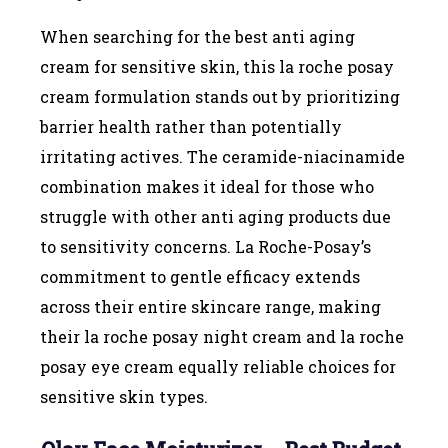
When searching for the best anti aging
cream for sensitive skin, this la roche posay
cream formulation stands out by prioritizing
barrier health rather than potentially
irritating actives. The ceramide-niacinamide
combination makes it ideal for those who
struggle with other anti aging products due
to sensitivity concerns. La Roche-Posay’s
commitment to gentle efficacy extends
across their entire skincare range, making
their la roche posay night cream and la roche
posay eye cream equally reliable choices for
sensitive skin types.