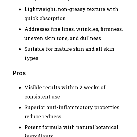
Lightweight, non-greasy texture with
quick absorption
Addresses fine lines, wrinkles, firmness,
uneven skin tone, and dullness
Suitable for mature skin and all skin
types
Pros
Visible results within 2 weeks of
consistent use
Superior anti-inflammatory properties
reduce redness
Potent formula with natural botanical
ingredients