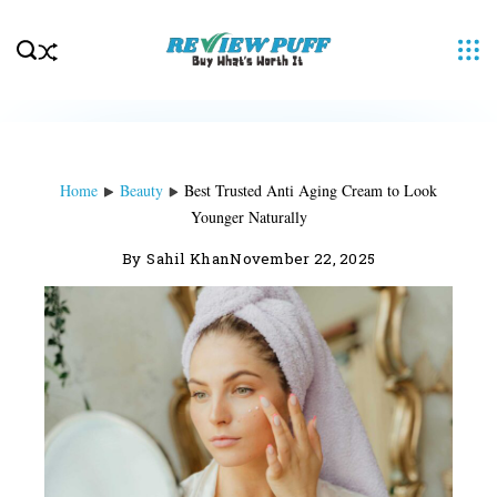
Skip
to
content
Home
Beauty
Best Trusted Anti Aging Cream to Look
Younger Naturally
By
Sahil Khan
November 22, 2025