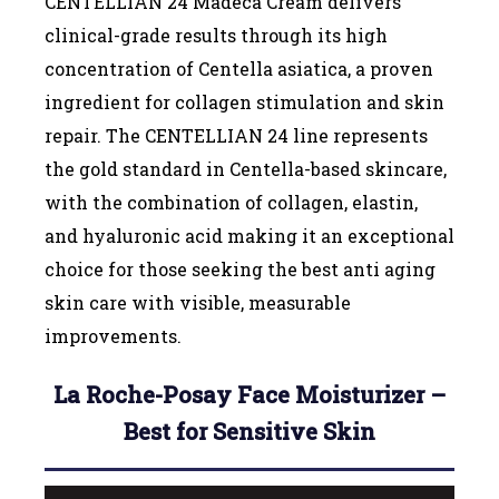
CENTELLIAN 24 Madeca Cream delivers
clinical-grade results through its high
concentration of Centella asiatica, a proven
ingredient for collagen stimulation and skin
repair. The CENTELLIAN 24 line represents
the gold standard in Centella-based skincare,
with the combination of collagen, elastin,
and hyaluronic acid making it an exceptional
choice for those seeking the best anti aging
skin care with visible, measurable
improvements.
La Roche-Posay Face Moisturizer –
Best for Sensitive Skin