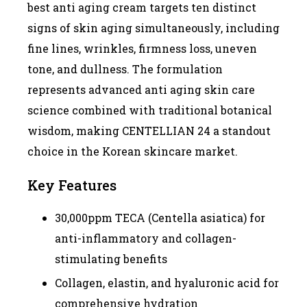
best anti aging cream targets ten distinct
signs of skin aging simultaneously, including
fine lines, wrinkles, firmness loss, uneven
tone, and dullness. The formulation
represents advanced anti aging skin care
science combined with traditional botanical
wisdom, making CENTELLIAN 24 a standout
choice in the Korean skincare market.
Key Features
30,000ppm TECA (Centella asiatica) for
anti-inflammatory and collagen-
stimulating benefits
Collagen, elastin, and hyaluronic acid for
comprehensive hydration