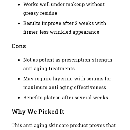
Works well under makeup without
greasy residue
Results improve after 2 weeks with
firmer, less wrinkled appearance
Cons
Not as potent as prescription-strength
anti aging treatments
May require layering with serums for
maximum anti aging effectiveness
Benefits plateau after several weeks
Why We Picked It
This anti aging skincare product proves that