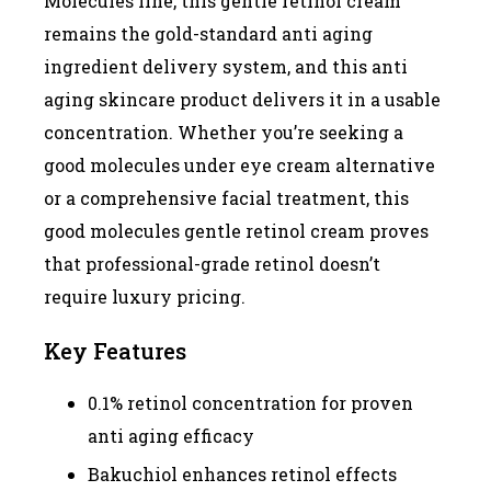
Molecules line, this gentle retinol cream
remains the gold-standard anti aging
ingredient delivery system, and this anti
aging skincare product delivers it in a usable
concentration. Whether you’re seeking a
good molecules under eye cream alternative
or a comprehensive facial treatment, this
good molecules gentle retinol cream proves
that professional-grade retinol doesn’t
require luxury pricing.
Key Features
0.1% retinol concentration for proven
anti aging efficacy
Bakuchiol enhances retinol effects