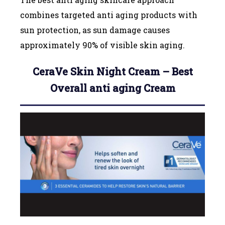
combines targeted anti aging products with
sun protection, as sun damage causes
approximately 90% of visible skin aging.
CeraVe Skin Night Cream – Best
Overall anti aging Cream