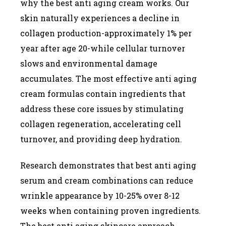
why the best anti aging cream works. Our
skin naturally experiences a decline in
collagen production-approximately 1% per
year after age 20-while cellular turnover
slows and environmental damage
accumulates. The most effective anti aging
cream formulas contain ingredients that
address these core issues by stimulating
collagen regeneration, accelerating cell
turnover, and providing deep hydration.
Research demonstrates that best anti aging
serum and cream combinations can reduce
wrinkle appearance by 10-25% over 8-12
weeks when containing proven ingredients.
The best anti aging skincare approach