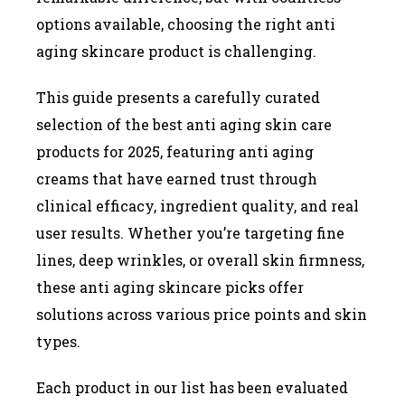
options available, choosing the right anti
aging skincare product is challenging.
This guide presents a carefully curated
selection of the best anti aging skin care
products for 2025, featuring anti aging
creams that have earned trust through
clinical efficacy, ingredient quality, and real
user results. Whether you’re targeting fine
lines, deep wrinkles, or overall skin firmness,
these anti aging skincare picks offer
solutions across various price points and skin
types.
Each product in our list has been evaluated