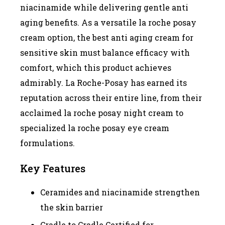
niacinamide while delivering gentle anti
aging benefits. As a versatile la roche posay
cream option, the best anti aging cream for
sensitive skin must balance efficacy with
comfort, which this product achieves
admirably. La Roche-Posay has earned its
reputation across their entire line, from their
acclaimed la roche posay night cream to
specialized la roche posay eye cream
formulations.
Key Features
Ceramides and niacinamide strengthen
the skin barrier
Cradle to Cradle Certified for