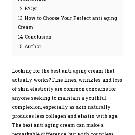
12
FAQs:
13
How to Choose Your Perfect anti aging
Cream
14
Conclusion
15
Author
Looking for the best anti aging cream that
actually works? Fine lines, wrinkles, and loss
of skin elasticity are common concerns for
anyone seeking to maintain a youthful
complexion, especially as skin naturally
produces less collagen and elastin with age.
The best anti aging cream can make a
remarkable difference, but with countless