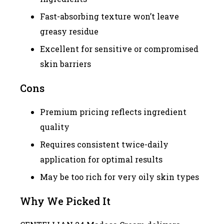
Fast-absorbing texture won’t leave
greasy residue
Excellent for sensitive or compromised
skin barriers
Cons
Premium pricing reflects ingredient
quality
Requires consistent twice-daily
application for optimal results
May be too rich for very oily skin types
Why We Picked It