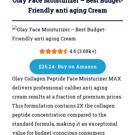
Olay Face Moisturizer – Best Budget-
Friendly anti aging Cream
4.6 (3.08k+)
$26.24- Buy on Amazon
Olay Collagen Peptide Face Moisturizer MAX
delivers professional-caliber anti aging
cream results at a fraction of premium prices.
This formulation contains 2X the collagen
peptide concentration compared to the
standard formula, making it an exceptional
value for budget-conscious consumers