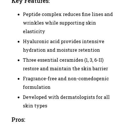
Key Features:
Peptide complex reduces fine lines and
wrinkles while supporting skin
elasticity
Hyaluronic acid provides intensive
hydration and moisture retention
Three essential ceramides (1, 3, 6-II)
restore and maintain the skin barrier
Fragrance-free and non-comedogenic
formulation
Developed with dermatologists for all
skin types
Pros: