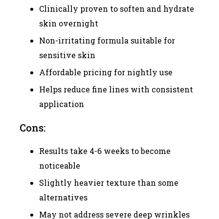
Clinically proven to soften and hydrate
skin overnight
Non-irritating formula suitable for
sensitive skin
Affordable pricing for nightly use
Helps reduce fine lines with consistent
application
Cons:
Results take 4-6 weeks to become
noticeable
Slightly heavier texture than some
alternatives
May not address severe deep wrinkles