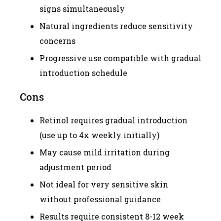
signs simultaneously
Natural ingredients reduce sensitivity
concerns
Progressive use compatible with gradual
introduction schedule
Cons
Retinol requires gradual introduction
(use up to 4x weekly initially)
May cause mild irritation during
adjustment period
Not ideal for very sensitive skin
without professional guidance
Results require consistent 8-12 week