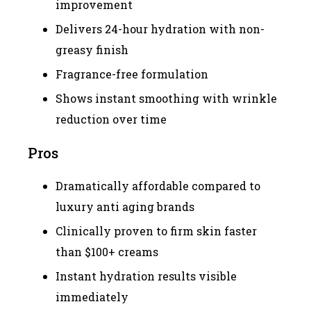
improvement
Delivers 24-hour hydration with non-
greasy finish
Fragrance-free formulation
Shows instant smoothing with wrinkle
reduction over time
Pros
Dramatically affordable compared to
luxury anti aging brands
Clinically proven to firm skin faster
than $100+ creams
Instant hydration results visible
immediately