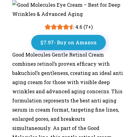
4.6 (7+)
$7.97- Buy on Amazon
Good Molecules Gentle Retinol Cream
combines retinol’s proven efficacy with
bakuchiol’s gentleness, creating an ideal anti
aging cream for those with visible deep
wrinkles and advanced aging concerns. This
formulation represents the best anti aging
serum in cream format, targeting fine lines,
enlarged pores, and breakouts
simultaneously. As part of the Good