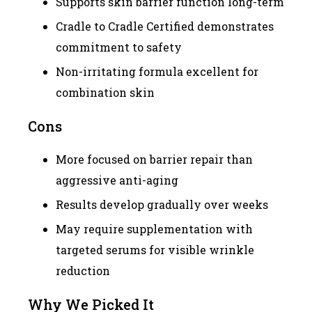
Supports skin barrier function long-term
Cradle to Cradle Certified demonstrates
commitment to safety
Non-irritating formula excellent for
combination skin
Cons
More focused on barrier repair than
aggressive anti-aging
Results develop gradually over weeks
May require supplementation with
targeted serums for visible wrinkle
reduction
Why We Picked It